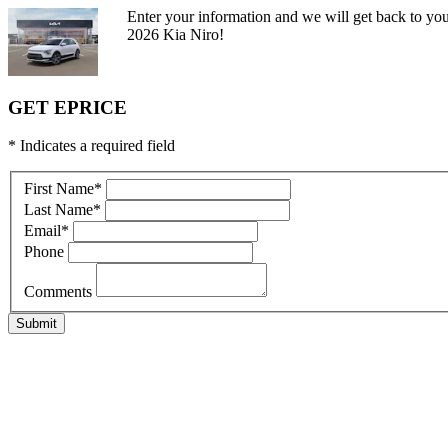
Enter your information and we will get back to you
2026 Kia Niro!
GET EPRICE
* Indicates a required field
First Name
*
Last Name
*
Email
*
Phone
Comments
Submit