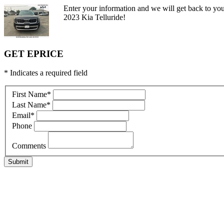
Enter your information and we will get back to you
2023 Kia Telluride!
GET EPRICE
* Indicates a required field
First Name
*
Last Name
*
Email
*
Phone
Comments
Submit