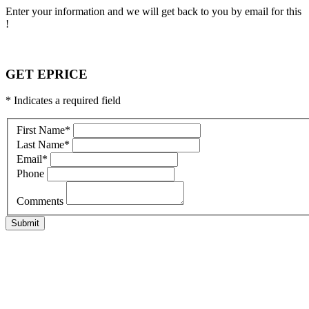
Enter your information and we will get back to you by email for this
!
GET EPRICE
* Indicates a required field
First Name
*
Last Name
*
Email
*
Phone
Comments
Submit