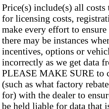
Price(s) include(s) all cost
for licensing costs, registra
make every effort to ensure t
there may be instances wher
incentives, options or vehic
incorrectly as we get data f
PLEASE MAKE SURE to confi
(such as what factory rebat
for) with the dealer to ensu
be held liable for data that i