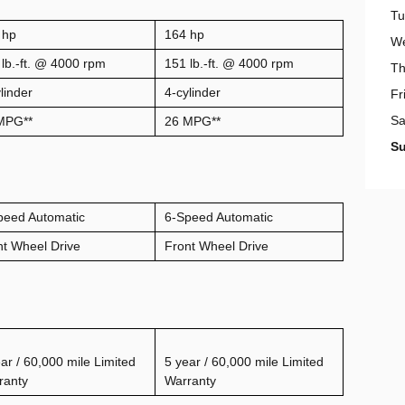
Tu
 hp
164 hp
W
lb.-ft. @ 4000 rpm
151 lb.-ft. @ 4000 rpm
Th
linder
4-cylinder
Fr
Sa
MPG
**
26 MPG**
S
peed Automatic
6-Speed Automatic
nt Wheel Drive
Front Wheel Drive
ar / 60,000 mile Limited
5 year / 60,000 mile Limited
ranty
Warranty