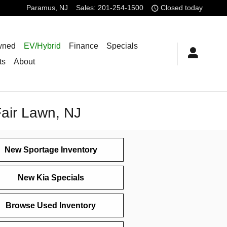
Paramus
,
NJ
Sales
:
201-254-1500
Closed today
wned
EV/Hybrid
Finance
Specials
ts
About
Fair Lawn, NJ
New Sportage Inventory
New Kia Specials
Browse Used Inventory