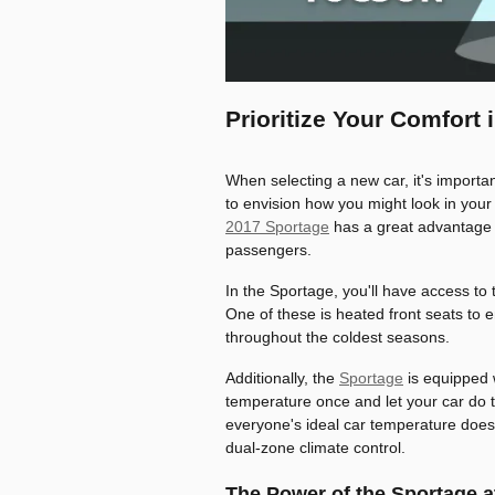
Prioritize Your Comfort
When selecting a new car, it's importan
to envision how you might look in your
2017 Sportage
has a great advantage 
passengers.
In the Sportage, you'll have access to
One of these is heated front seats to 
throughout the coldest seasons.
Additionally, the
Sportage
is equipped 
temperature once and let your car do 
everyone's ideal car temperature does
dual-zone climate control.
The Power of the Sportage a