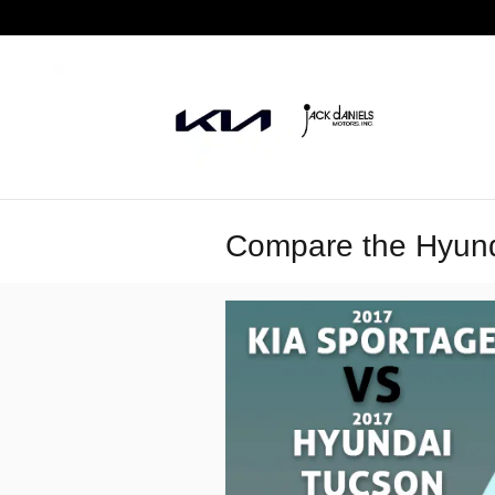
Skip to main content
Compare the Hyunda