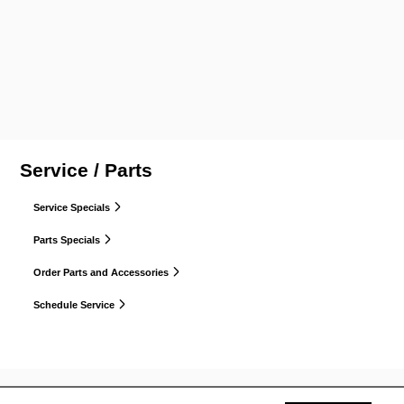
Service / Parts
Service Specials
Parts Specials
Order Parts and Accessories
Schedule Service