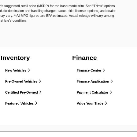
's suggested retail price (MSRP) for the base model trim. See "Trims" options
e destination and handling charges, taxes, title, license, options, and dealer
may vary. **All MPG figures are EPA estimates. Actual mileage will vary among
vehicle's condition.
Inventory
Finance
New Vehicles
Finance Center
Pre-Owned Vehicles
Finance Application
Certified Pre-Owned
Payment Calculator
Featured Vehicles
Value Your Trade