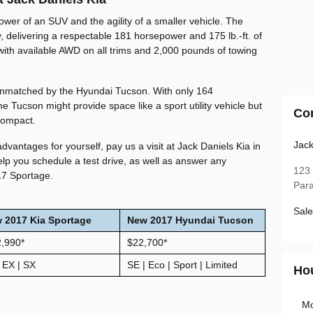
power of an SUV and the agility of a smaller vehicle. The
, delivering a respectable 181 horsepower and 175 lb.-ft. of
with available AWD on all trims and 2,000 pounds of towing
 unmatched by the Hyundai Tucson. With only 164
he Tucson might provide space like a sport utility vehicle but
Co
 compact.
Jack
advantages for yourself, pay us a visit at Jack Daniels Kia in
lp you schedule a test drive, as well as answer any
123
17 Sportage.
Par
Sale
w
2017
Kia
Sportage
New 2017 Hyundai Tucson
2,990
*
$22,700*
 EX | SX
SE | Eco | Sport | Limited
Ho
M