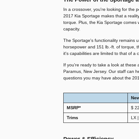
In a crossover, you're looking for the 
2017 Kia Sportage makes that a reality
torque. Plus, the Kia Sportage comes 
capacity.
The Sportage's functionality remains
horsepower and 151 lb.-ft. of torque, t
it's capabilities are limited to that of a
If you're ready to take a look at these 
Paramus, New Jersey. Our staff can he
questions you may have about the 20
Ne
MSRP*
$
2
Trims
LX |