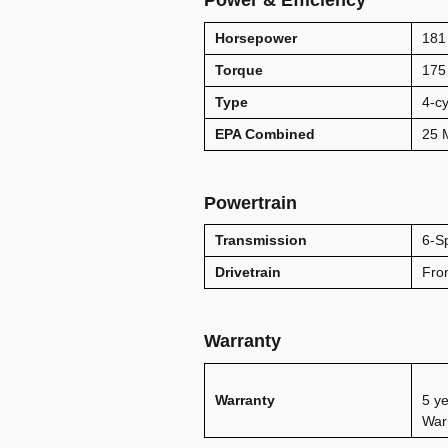
Power & Efficiency
Horsepower
181
Torque
175 
Type
4-cy
EPA Combined
25
Powertrain
Transmission
6-S
Drivetrain
Fro
Warranty
Warranty
5 ye
War