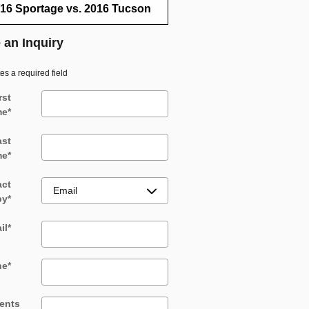
16 Sportage vs. 2016 Tucson
 an Inquiry
tes a required field
rst
me
*
ast
me
*
act
by
*
il
*
ne
*
ents