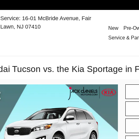
Service
:
16-01 McBride Avenue,
Fair
Lawn
,
NJ
07410
New
Pre-O
Service & Par
i Tucson vs. the Kia Sportage in 