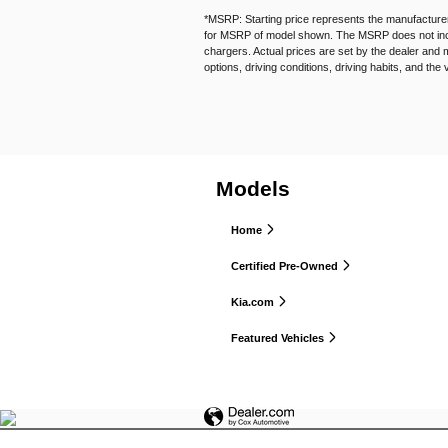
*MSRP: Starting price represents the manufacturer
for MSRP of model shown. The MSRP does not includ
chargers. Actual prices are set by the dealer and 
options, driving conditions, driving habits, and the 
Models
Home
Certified Pre-Owned
Kia.com
Featured Vehicles