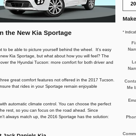
20
Make
 in the New Kia Sportage
* Indica
Fi
Na
t to be able to picture yourself behind the wheel. It's easy
 new Kia Sportage, but what about how you will feel? The
L
over the Hyundai Tucson: more comfort for both driver and
Na
 three great comfort features not offered in the 2017 Tucson.
Cont
ensure that rides in your Sportage remain enjoyable
Me 
Ema
with automatic climate control. You can choose the perfect
the rest, so you can focus on the road ahead. Since
n't always match up, the 2016 Sportage has the solution:
Pho
Comm
t Jack Daniels Kia