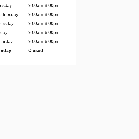
esday
9:00am-8:00pm
ednesday
9:00am-8:00pm
ursday
9:00am-8:00pm
iday
9:00am-6:00pm
turday
9:00am-6:00pm
unday
Closed