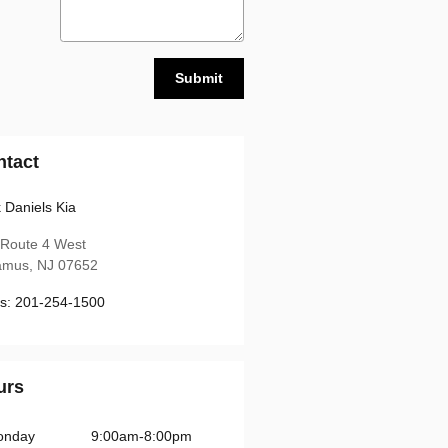
Submit
ntact
 Daniels Kia
 Route 4 West
amus
,
NJ
07652
s
:
201-254-1500
urs
onday
9:00am-8:00pm