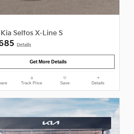
Kia Seltos X-Line S
,685
Details
Get More Details
are
Track Price
Save
Details