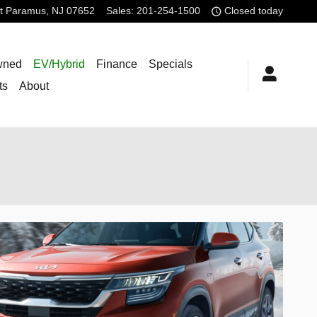
t
Paramus
,
NJ
07652
Sales
:
201-254-1500
Closed today
wned
EV/Hybrid
Finance
Specials
ts
About