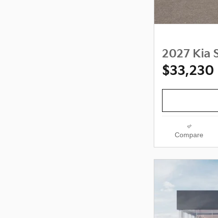
2027 Kia S
$33,230
Compare