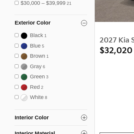
$30,000 – $39,999
21
Exterior Color
Black
1
2027 Kia 
Blue
5
$32,020
Brown
1
Gray
6
Green
3
Red
2
White
8
Interior Color
Interior Material