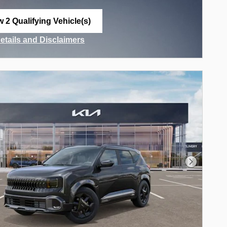
w 2 Qualifying Vehicle(s)
n in same tab
Details and Disclaimers
ncentive Modal
Next Phot