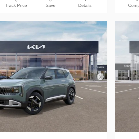
Track Price
Save
Details
Comp
Next Photo