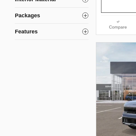
Packages
Compare
Features