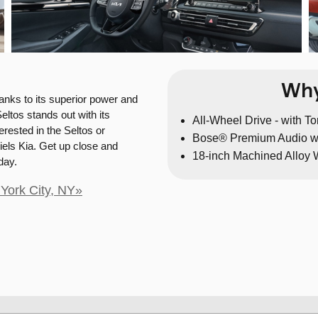
Why
anks to its superior power and
eltos stands out with its
All-Wheel Drive - with T
rested in the Seltos or
Bose® Premium Audio w
iels Kia. Get up close and
18-inch Machined Alloy
day.
York City, NY»