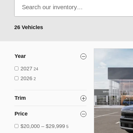
26 Vehicles
Year
2027
24
2026
2
Trim
Price
$20,000 – $29,999
5