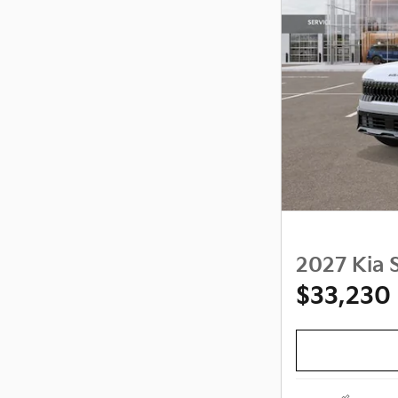
2027 Kia S
$33,230