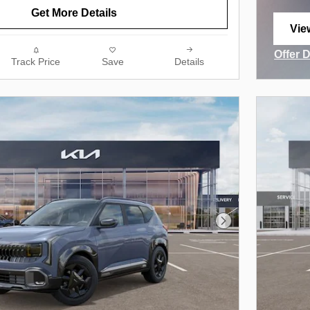
Get More Details
Vie
ope
Offer 
Track Price
Save
Details
Open I
Next Photo