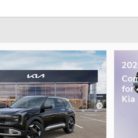
202
Com
for
Kia
Next Photo