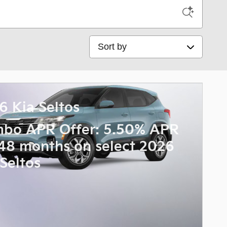
Sort by
6 Kia Seltos
bo APR Offer: 5.50% APR
 48 months on select 2026
 Seltos