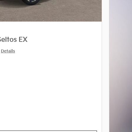
Seltos EX
Details