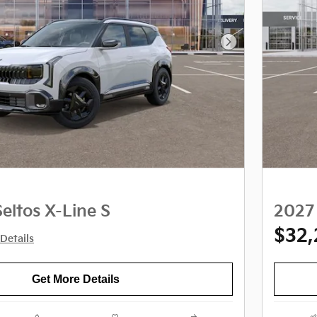
Next Photo
eltos X-Line S
2027 
$32
Details
Get More Details