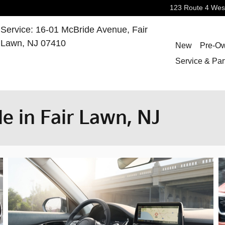
123 Route 4 Wes
Service
:
16-01 McBride Avenue,
Fair
Lawn
,
NJ
07410
New
Pre-O
Service & Par
le in Fair Lawn, NJ