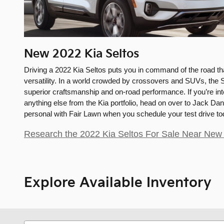
New
2022
Kia
Seltos
Driving a 2022 Kia Seltos puts you in command of the road th
versatility. In a world crowded by crossovers and SUVs, the S
superior craftsmanship and on-road performance. If you’re inte
anything else from the Kia portfolio, head on over to Jack Dan
personal with Fair Lawn when you schedule your test drive to
Research the 2022 Kia Seltos For Sale Near New 
Explore Available Inventory