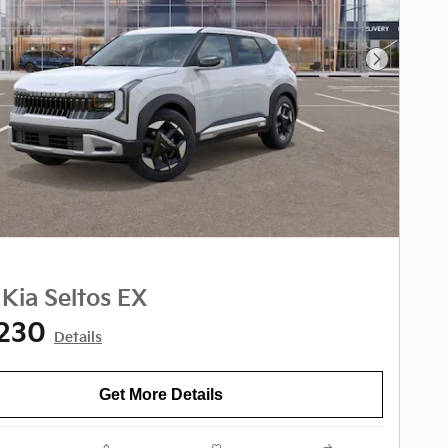
Next Phot
Kia Seltos EX
,230
Details
Get More Details