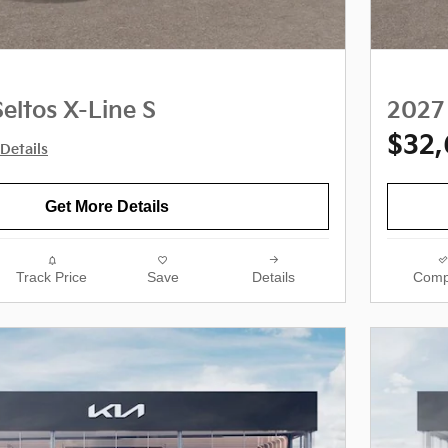
eltos X-Line S
2027 
$32
Details
Get More Details
Track Price
Save
Details
Comp