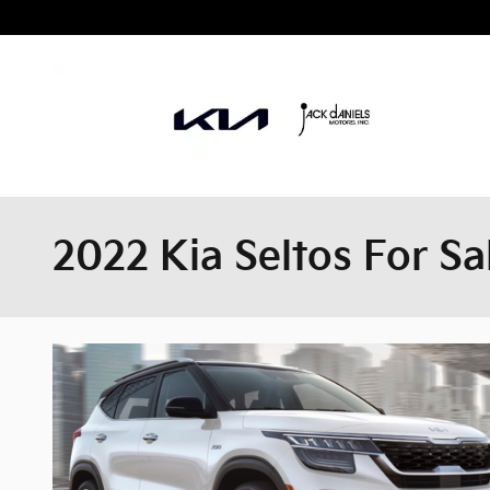
Skip to main content
2022 Kia Seltos For Sa