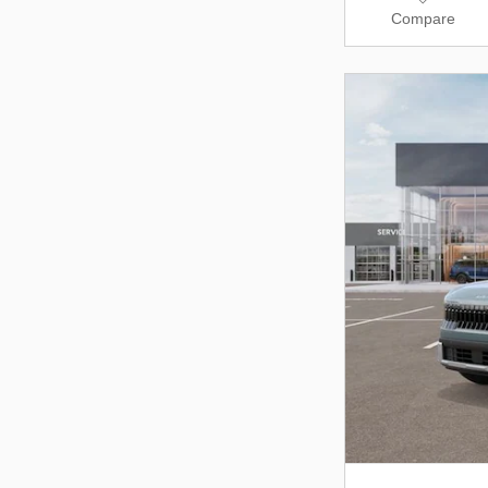
Compare