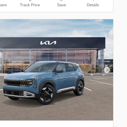
are
Track Price
Save
Details
Next Phot