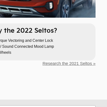
 the 2022 Seltos?
orque Vectoring and Center Lock
/ Sound Connected Mood Lamp
 Wheels
Research the 2021 Seltos »