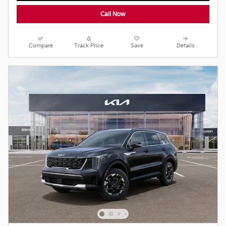
Call Now
Compare
Track Price
Save
Details