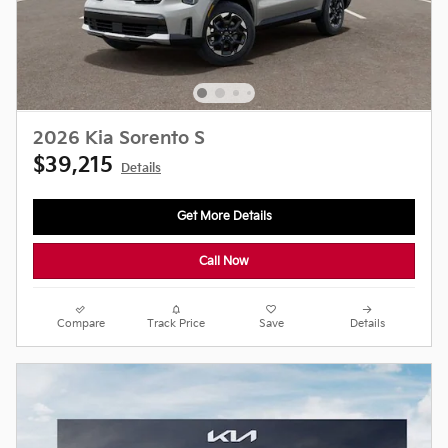
2026 Kia Sorento S
$39,215
Details
Get More Details
Call Now
Compare
Track Price
Save
Details