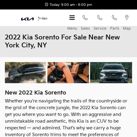
Skip to main content
Today: 9:00 am - 8:00 pm
Menu
Sales
Service
Parts
Map
2022 Kia Sorento For Sale Near New
York City, NY
New
2022
Kia
Sorento
Whether you're navigating the trails of the countryside or
the grid of the concrete jungle, the 2022 Kia Sorento can
get you where you want to go. With an aggressive and
unmistakable road aesthetic, this Kia is an CUV to be
respected — and admired. That’s why we carry a huge
inventory of Sorento trims to meet the preferences of