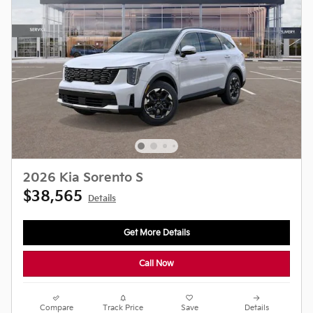
2026 Kia Sorento S
$38,565
Details
Get More Details
Call Now
Compare
Track Price
Save
Details