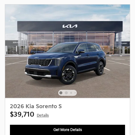
2026 Kia Sorento S
$39,710
Details
Get More Details