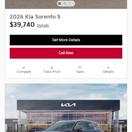
2026 Kia Sorento S
$39,740
Details
Get More Details
Call Now
Compare
Track Price
Save
Details