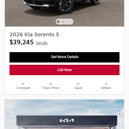
2026 Kia Sorento S
$39,245
Details
Get More Details
Call Now
Compare
Track Price
Save
Details