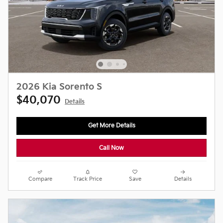
2026 Kia Sorento S
$40,070
Details
Get More Details
Call Now
Compare
Track Price
Save
Details