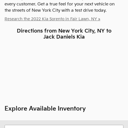
every customer. Get a true feel for your next vehicle on
the streets of New York City with a test drive today.
Research the 2022 Kia Sorento in Fair Lawn, NY »
Directions from New York City, NY to
Jack Daniels Kia
Explore Available Inventory