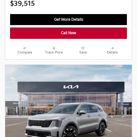
$39,515
Get More Details
Call Now
Compare
Track Price
Save
Details