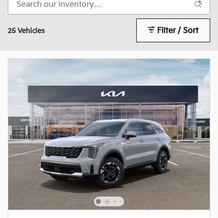
Filter / Sort
25 Vehicles