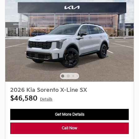
2026 Kia Sorento X-Line SX
$46,580
Details
Get More Details
Call Now