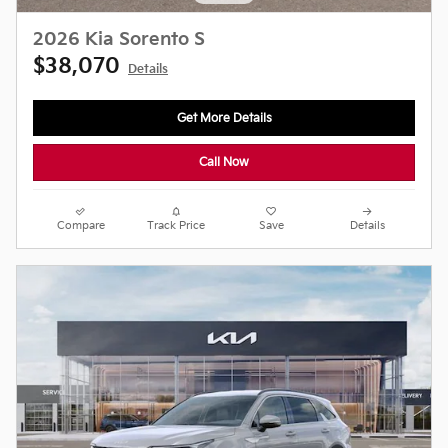
2026 Kia Sorento S
$38,070
Details
Get More Details
Call Now
Compare
Track Price
Save
Details