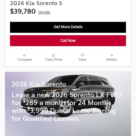
2026 Kia Sorento S
$39,780
Details
Get More Details
Call Now
Compare
Track Price
Save
Details
2026 Kia Sorento
Lease a new 2026 Sorento LX FWD
$
for
289 a month for 24 Months
$
with
3,999 Due at Lease Signing
for Qualified Lessees.