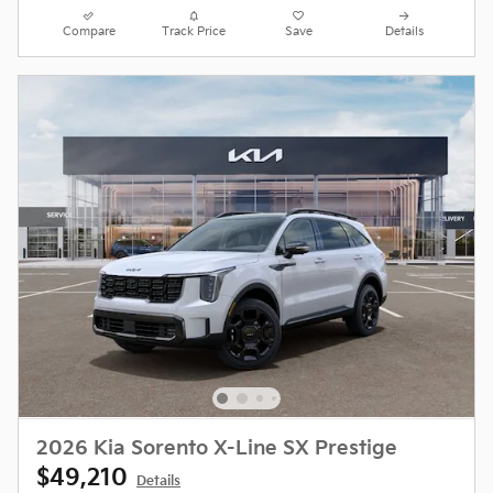
Compare
Track Price
Save
Details
2026 Kia Sorento X-Line SX Prestige
$49,210
Details