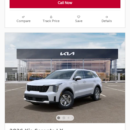
Call Now
Compare
Track Price
Save
Details