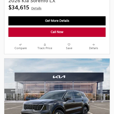
2026 Kia Sorento LX
$34,615
Details
Get More Details
Call Now
Compare
Track Price
Save
Details