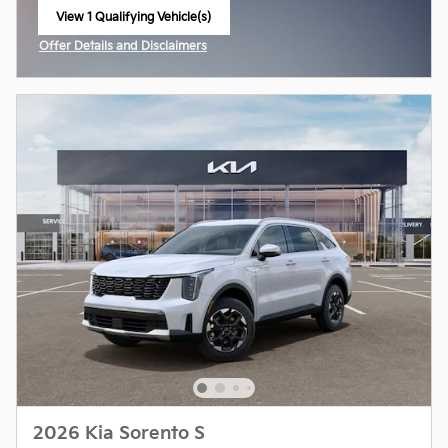
View 1 Qualifying Vehicle(s)
open in same tab
Offer Details and Disclaimers
Open Incentive Modal
2026 Kia Sorento S