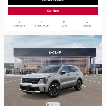
Get More Details
Call Now
Compare
Track Price
Save
Details