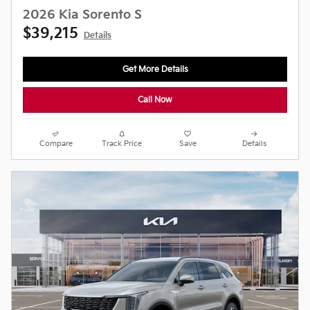
2026 Kia Sorento S
$39,215
Details
Get More Details
Call Now
Compare
Track Price
Save
Details