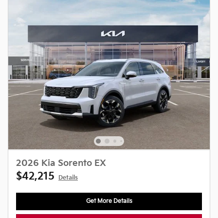
2026 Kia Sorento EX
$42,215
Details
Get More Details