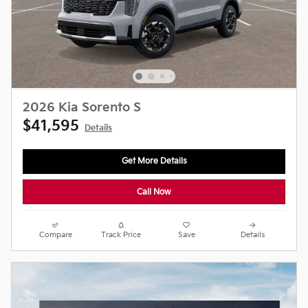
2026 Kia Sorento S
$41,595
Details
Get More Details
Call Now
Compare
Track Price
Save
Details