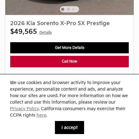
2026 Kia Sorento X-Pro SX Prestige
$49,565
Details
Get More Details
Call Now
Compare
Track Price
Save
Details
We use cookies and browser activity to improve your
experience, personalize content and ads, and analyze
how our sites are used. For more information on how we
collect and use this information, please review our
Privacy Policy
. California consumers may exercise their
CCPA rights
here
.
I accept