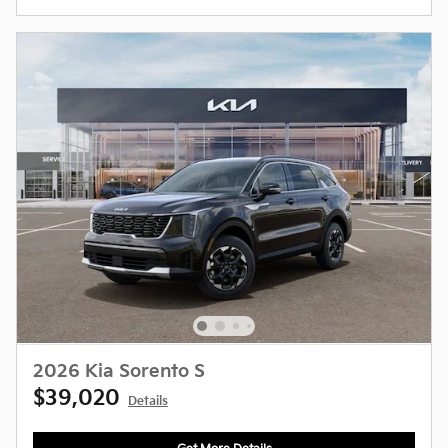
2026 Kia Sorento S
$39,020
Details