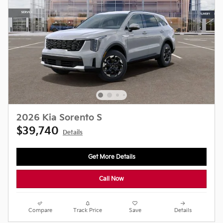
2026 Kia Sorento S
$39,740
Details
Get More Details
Call Now
Compare
Track Price
Save
Details