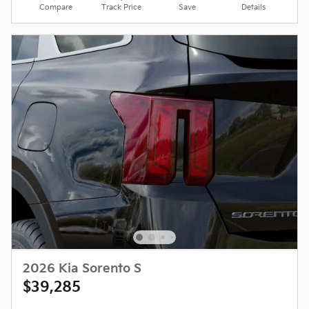
Compare
Track Price
Save
Details
2026 Kia Sorento S
$39,285