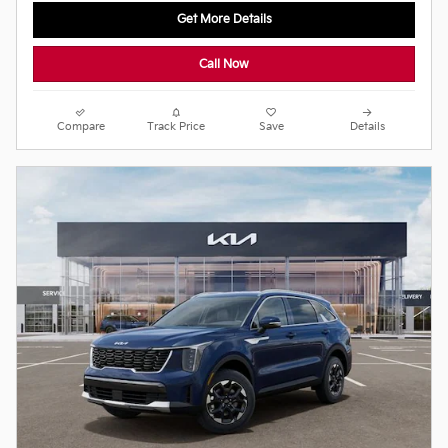
Get More Details
Call Now
Compare
Track Price
Save
Details