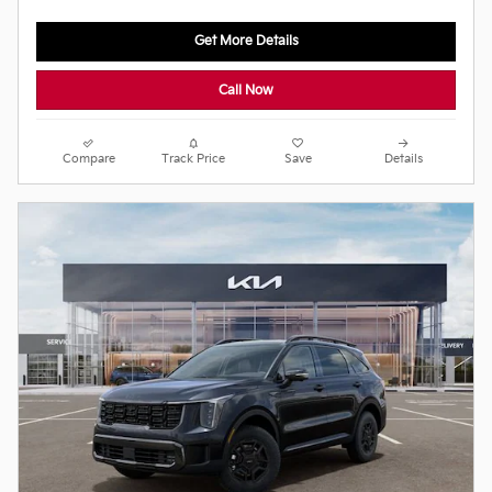
Get More Details
Call Now
Compare
Track Price
Save
Details