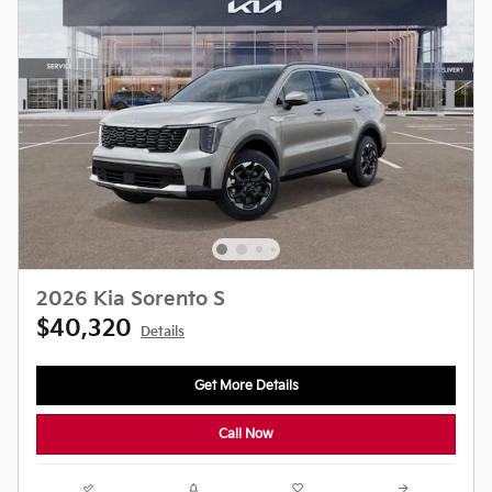
2026 Kia Sorento S
$40,320
Details
Get More Details
Call Now