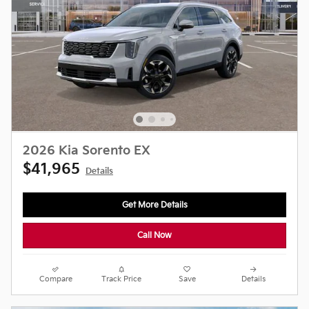
2026 Kia Sorento EX
$41,965
Details
Get More Details
Call Now
Compare
Track Price
Save
Details