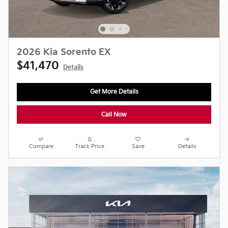
2026 Kia Sorento EX
$41,470
Details
Get More Details
Call Now
Compare
Track Price
Save
Details