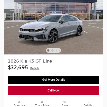
2026 Kia K5 GT-Line
$32,695
Details
Get More Details
Call Now
Compare
Track Price
Save
Details