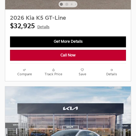
2026 Kia K5 GT-Line
$32,925
Details
Get More Details
Call Now
Compare
Track Price
Save
Details