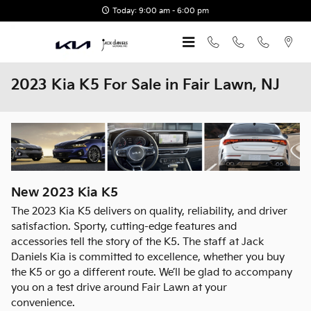
Skip to main content
Today: 9:00 am - 6:00 pm
2023 Kia K5 For Sale in Fair Lawn, NJ
New
2023
Kia
K5
The 2023 Kia K5 delivers on quality, reliability, and driver
satisfaction. Sporty, cutting-edge features and
accessories tell the story of the K5. The staff at Jack
Daniels Kia is committed to excellence, whether you buy
the K5 or go a different route. We’ll be glad to accompany
you on a test drive around Fair Lawn at your
convenience.