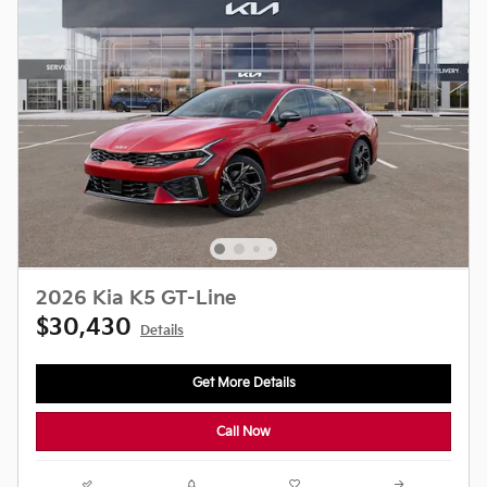
2026 Kia K5 GT-Line
$30,430
Details
Get More Details
Call Now