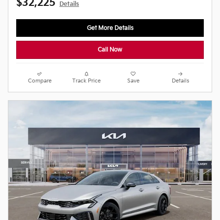
$32,225
Details
Get More Details
Call Now
Compare
Track Price
Save
Details