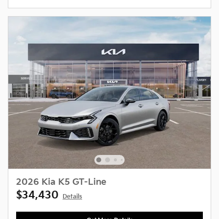
2026 Kia K5 GT-Line
$34,430
Details