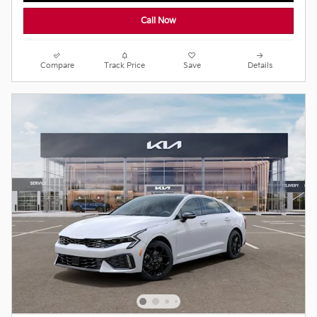
Call Now
Compare
Track Price
Save
Details