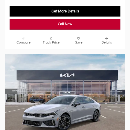
Get More Details
Call Now
Compare
Track Price
Save
Details