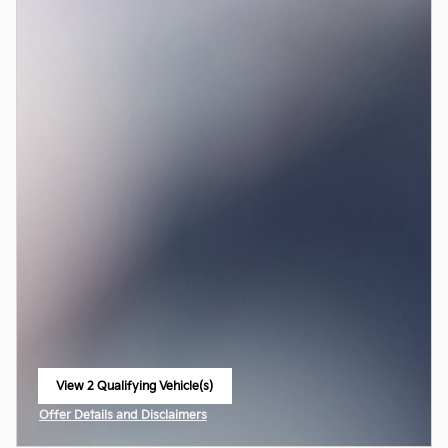
View 2 Qualifying Vehicle(s)
open in same tab
Offer Details and Disclaimers
Open Incentive Modal