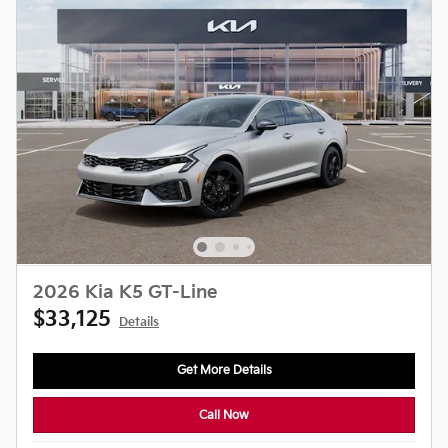
2026 Kia K5 GT-Line
$33,125
Details
Get More Details
Call Now