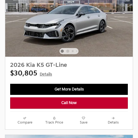
2026 Kia K5 GT-Line
$30,805
Details
Get More Details
Call Now
Compare
Track Price
Save
Details