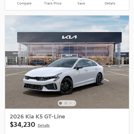
Compare
Track Price
Save
Details
2026 Kia K5 GT-Line
$34,230
Details