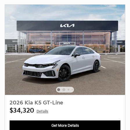
2026 Kia K5 GT-Line
$34,320
Details
Get More Details