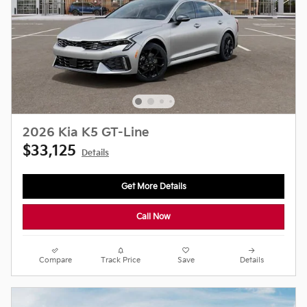
2026 Kia K5 GT-Line
$33,125
Details
Get More Details
Call Now
Compare
Track Price
Save
Details