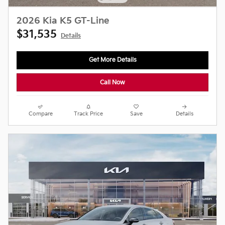
2026 Kia K5 GT-Line
$31,535
Details
Get More Details
Call Now
Compare
Track Price
Save
Details