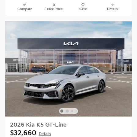
Compare
Track Price
Save
Details
2026 Kia K5 GT-Line
$32,660
Details