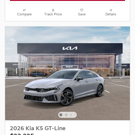
Compare
Track Price
Save
Details
2026 Kia K5 GT-Line