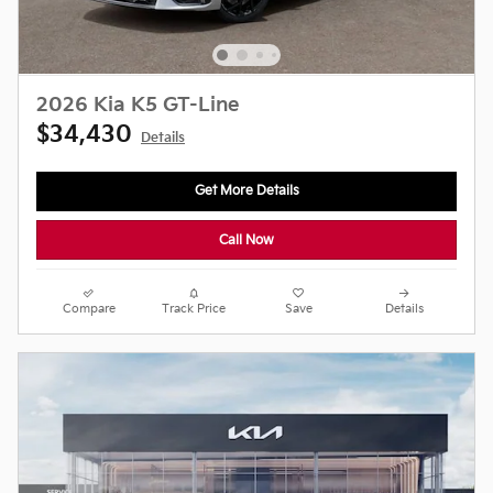
2026 Kia K5 GT-Line
$34,430
Details
Get More Details
Call Now
Compare
Track Price
Save
Details