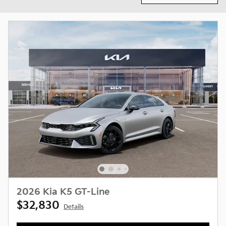
2026 Kia K5 GT-Line
$32,830
Details