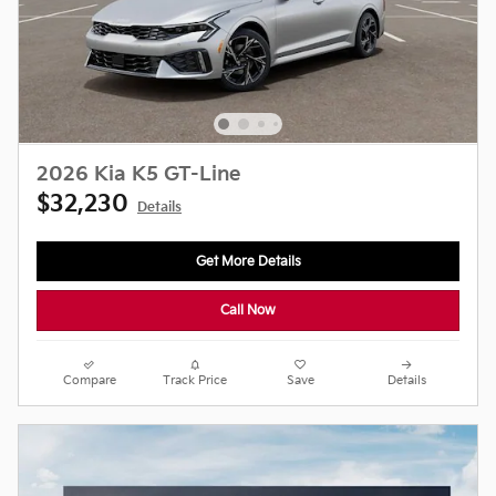
2026 Kia K5 GT-Line
$32,230
Details
Get More Details
Call Now
Compare
Track Price
Save
Details