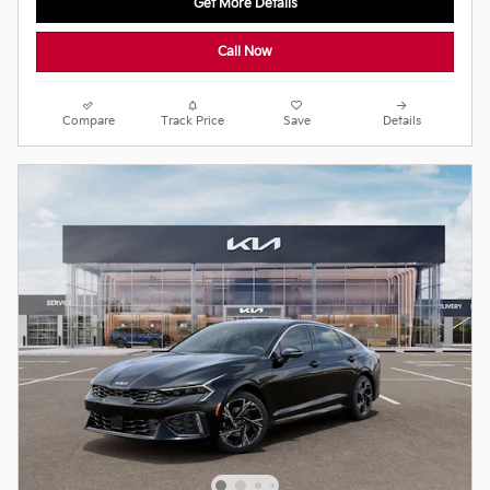
Get More Details
Call Now
Compare
Track Price
Save
Details