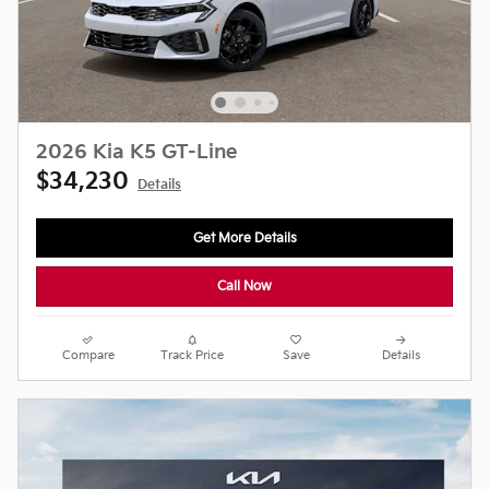
2026 Kia K5 GT-Line
$34,230
Details
Get More Details
Call Now
Compare
Track Price
Save
Details