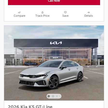
Call Now
Compare
Track Price
Save
Details
2026 Kia K5 GT-Line