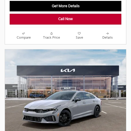
Get More Details
Call Now
Compare
Track Price
Save
Details