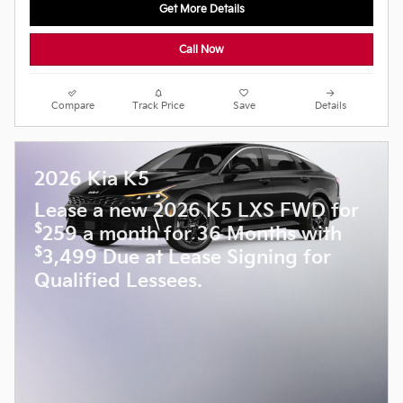
Get More Details
Call Now
Compare
Track Price
Save
Details
2026 Kia K5
Lease a new 2026 K5 LXS FWD for
$
259 a month for 36 Months with
$
3,499 Due at Lease Signing for
Qualified Lessees.