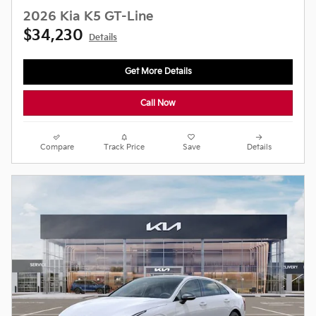
2026 Kia K5 GT-Line
$34,230
Details
Get More Details
Call Now
Compare
Track Price
Save
Details