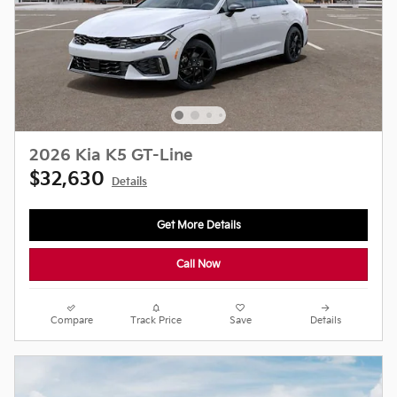
2026 Kia K5 GT-Line
$32,630
Details
Get More Details
Call Now
Compare
Track Price
Save
Details