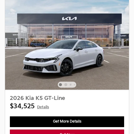
2026 Kia K5 GT-Line
$34,525
Details
Get More Details