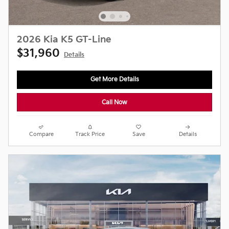
2026 Kia K5 GT-Line
$31,960
Details
Get More Details
Call Now
Compare
Track Price
Save
Details