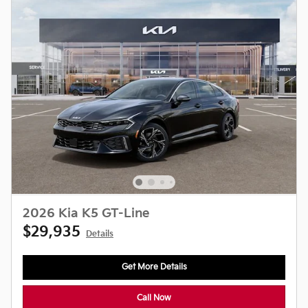
2026 Kia K5 GT-Line
$29,935
Details
Get More Details
Call Now