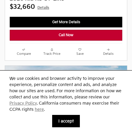
$32,660
Details
Get More Details
Call Now
Compare
Track Price
Save
Details
We use cookies and browser activity to improve your
experience, personalize content and ads, and analyze
how our sites are used. For more information on how we
collect and use this information, please review our
Privacy Policy
. California consumers may exercise their
CCPA rights
here
.
I accept