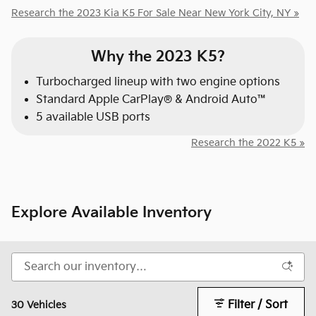
Research the 2023 Kia K5 For Sale Near New York City, NY »
Why the 2023 K5?
Turbocharged lineup with two engine options
Standard Apple CarPlay® & Android Auto™
5 available USB ports
Research the 2022 K5 »
Explore Available Inventory
Filter / Sort
30 Vehicles