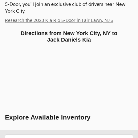
5-Door, you'll join an exclusive club of drivers near New
York City.
Research the 2023 Kia Rio 5-Door in Fair Lawn, NJ »
Directions from New York City, NY to
Jack Daniels Kia
Explore Available Inventory