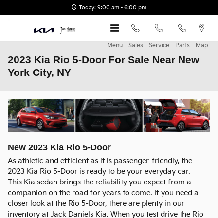
Skip to main content
Today: 9:00 am - 6:00 pm
Menu
Sales
Service
Parts
Map
2023 Kia Rio 5-Door For Sale Near New
York City, NY
New
2023
Kia
Rio 5-Door
As athletic and efficient as it is passenger-friendly, the
2023 Kia Rio 5-Door is ready to be your everyday car.
This Kia sedan brings the reliability you expect from a
companion on the road for years to come. If you need a
closer look at the Rio 5-Door, there are plenty in our
inventory at Jack Daniels Kia. When you test drive the Rio