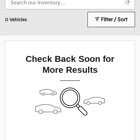
Filter / Sort
0 Vehicles
Check Back Soon for
More Results