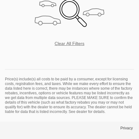
Clear All Filters
Price(s) include(s) all costs to be paid by a consumer, except for licensing
costs, registration fees, and taxes. While we make every effort to ensure the
data listed here is correct, there may be instances where some of the factory
rebates, incentives, options or vehicle features may be listed incorrectly as
we get data from multiple data sources. PLEASE MAKE SURE to confirm the
details of this vehicle (such as what factory rebates you may or may not
qualify for) with the dealer to ensure its accuracy. The dealer cannot be held
liable for data that is listed incorrectly. See dealer for details.
Privacy