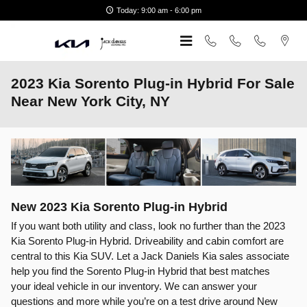
Skip to main content
Today: 9:00 am - 6:00 pm
2023 Kia Sorento Plug-in Hybrid For Sale
Near New York City, NY
New
2023
Kia
Sorento Plug-in Hybrid
If you want both utility and class, look no further than the 2023
Kia Sorento Plug-in Hybrid. Driveability and cabin comfort are
central to this Kia SUV. Let a Jack Daniels Kia sales associate
help you find the Sorento Plug-in Hybrid that best matches
your ideal vehicle in our inventory. We can answer your
questions and more while you’re on a test drive around New