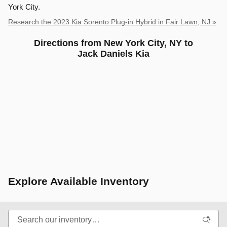
York City.
Research the 2023 Kia Sorento Plug-in Hybrid in Fair Lawn, NJ »
Directions from New York City, NY to
Jack Daniels Kia
Explore Available Inventory