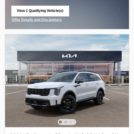
View 1 Qualifying Vehicle(s)
open in same tab
Offer Details and Disclaimers
Open Incentive Modal