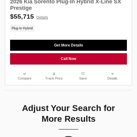
2026 Kia Sorento Plug-In Hybrid X-Line SX
Prestige
$55,715
Details
Plug-In Hybrid
Get More Details
Call Now
Compare
Track Price
Save
Details
Adjust Your Search for
More Results