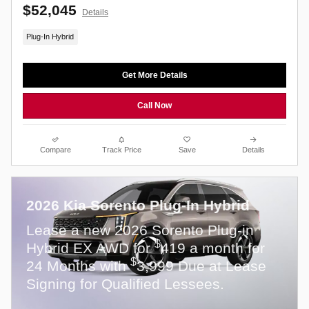
$52,045
Details
Plug-In Hybrid
Get More Details
Call Now
Compare
Track Price
Save
Details
2026 Kia Sorento Plug-In Hybrid
Lease a new 2026 Sorento Plug-in
$
Hybrid EX AWD for
419 a month for
$
24 Months with
3,999 Due at Lease
Signing for Qualified Lessees.