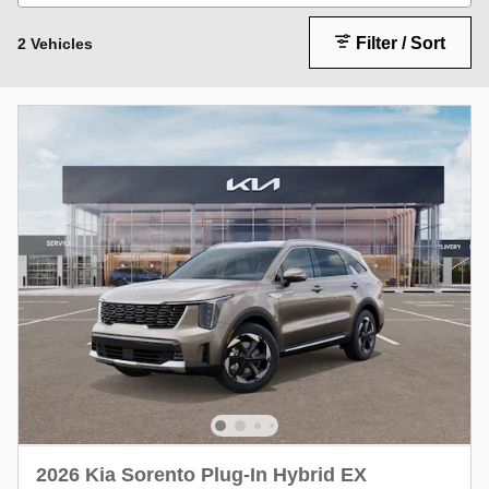
Filter / Sort
2 Vehicles
2026 Kia Sorento Plug-In Hybrid EX