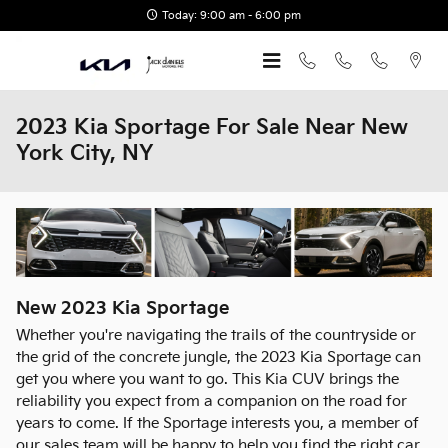
Skip to main content
Today: 9:00 am - 6:00 pm
2023 Kia Sportage For Sale Near New
York City, NY
New
2023
Kia
Sportage
Whether you're navigating the trails of the countryside or
the grid of the concrete jungle, the 2023 Kia Sportage can
get you where you want to go. This Kia CUV brings the
reliability you expect from a companion on the road for
years to come. If the Sportage interests you, a member of
our sales team will be happy to help you find the right car