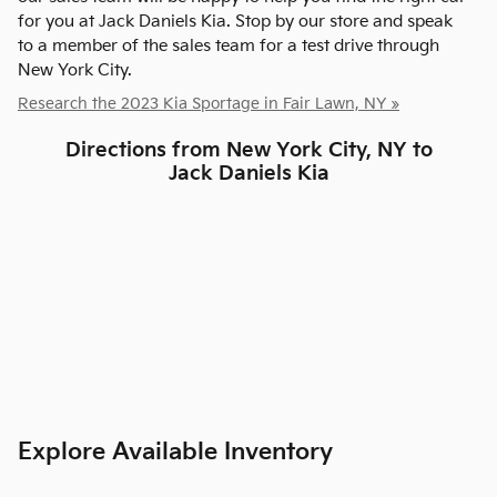
for you at Jack Daniels Kia. Stop by our store and speak
to a member of the sales team for a test drive through
New York City.
Research the 2023 Kia Sportage in Fair Lawn, NY »
Directions from New York City, NY to
Jack Daniels Kia
Explore Available Inventory