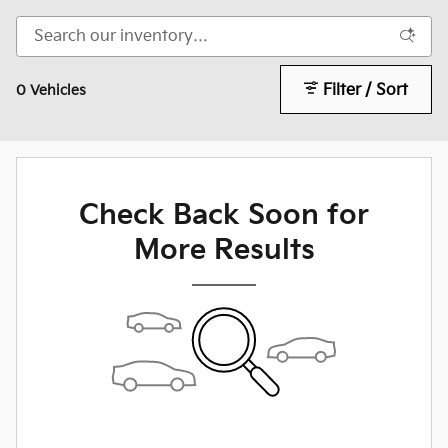
Filter / Sort
0 Vehicles
Check Back Soon for
More Results