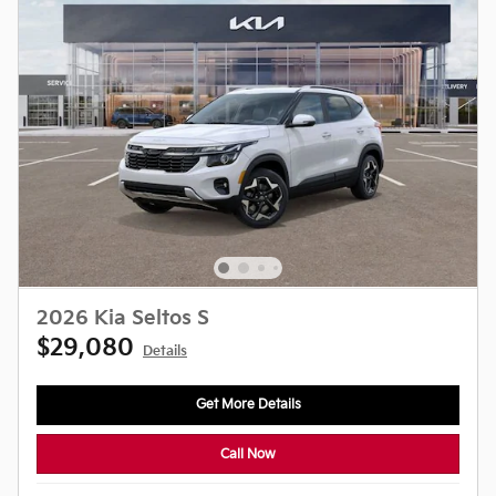
2026 Kia Seltos S
$29,080
Details
Get More Details
Call Now