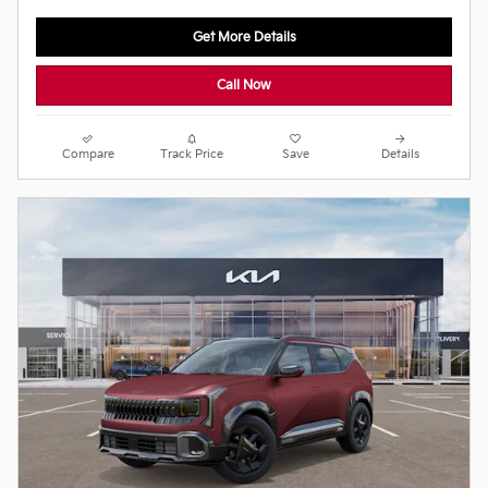
Get More Details
Call Now
Compare
Track Price
Save
Details