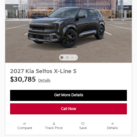
2027 Kia Seltos X-Line S
$30,785
Details
Get More Details
Call Now
Compare
Track Price
Save
Details