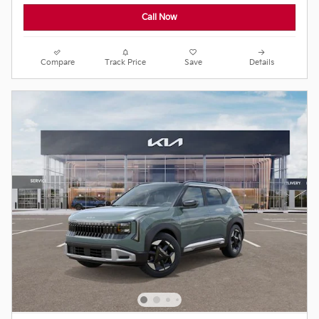
Call Now
Compare
Track Price
Save
Details