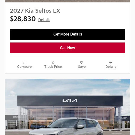
2027 Kia Seltos LX
$28,830
Details
Get More Details
Call Now
Compare
Track Price
Save
Details