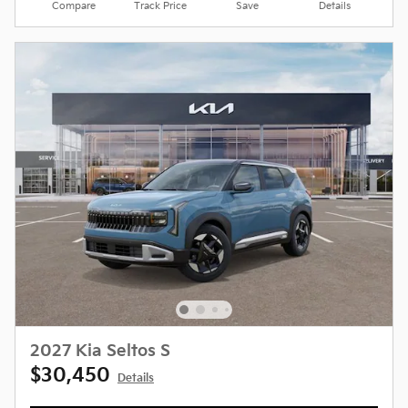
Compare
Track Price
Save
Details
2027 Kia Seltos S
$30,450
Details