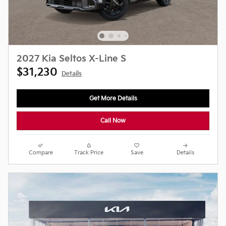
2027 Kia Seltos X-Line S
$31,230
Details
Get More Details
Call Now
Compare
Track Price
Save
Details