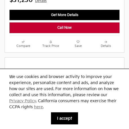
$31,230
Details
Get More Details
Call Now
Compare
Track Price
Save
Details
We use cookies and browser activity to improve your
experience, personalize content and ads, and analyze
how our sites are used. For more information on how we
collect and use this information, please review our
Privacy Policy
. California consumers may exercise their
CCPA rights
here
.
I accept