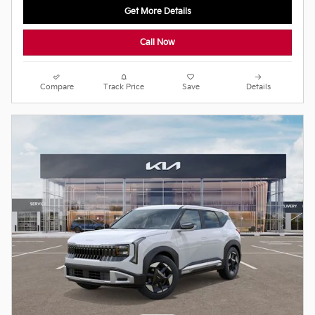
Get More Details
Call Now
Compare
Track Price
Save
Details