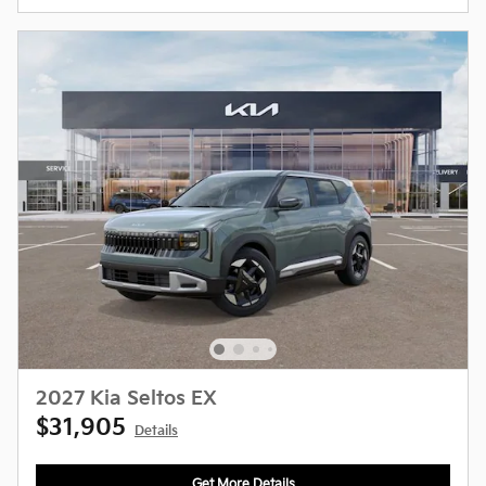
2027 Kia Seltos EX
$31,905
Details
Get More Details