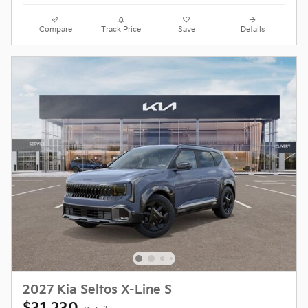
Compare
Track Price
Save
Details
2027 Kia Seltos X-Line S