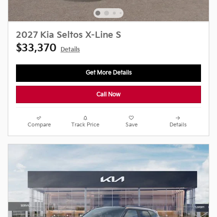
2027 Kia Seltos X-Line S
$33,370
Details
Get More Details
Call Now
Compare
Track Price
Save
Details