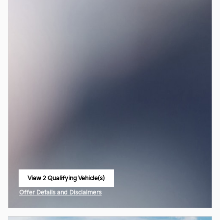
View 2 Qualifying Vehicle(s)
open in same tab
Offer Details and Disclaimers
Open Incentive Modal