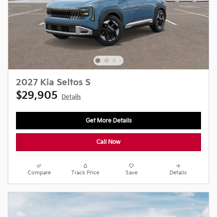
2027 Kia Seltos S
$29,905
Details
Get More Details
Call Now
Compare
Track Price
Save
Details