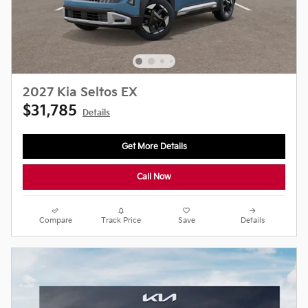
2027 Kia Seltos EX
$31,785
Details
Get More Details
Call Now
Compare
Track Price
Save
Details