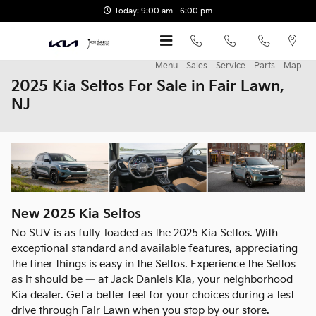
Skip to main content
Today: 9:00 am - 6:00 pm
Menu
Sales
Service
Parts
Map
2025 Kia Seltos For Sale in Fair Lawn,
NJ
New
2025
Kia
Seltos
No SUV is as fully-loaded as the 2025 Kia Seltos. With
exceptional standard and available features, appreciating
the finer things is easy in the Seltos. Experience the Seltos
as it should be — at Jack Daniels Kia, your neighborhood
Kia dealer. Get a better feel for your choices during a test
drive through Fair Lawn when you stop by our store.