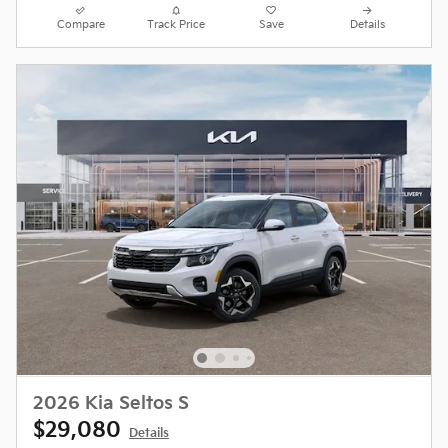
Compare
Track Price
Save
Details
2026 Kia Seltos S
$29,080
Details