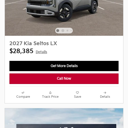
2027 Kia Seltos LX
$28,385
Details
Get More Details
Call Now
Compare
Track Price
Save
Details