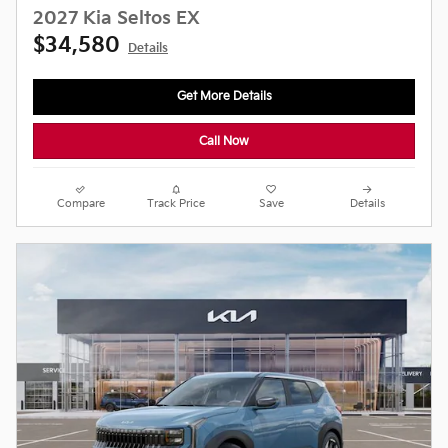
2027 Kia Seltos EX
$34,580
Details
Get More Details
Call Now
Compare
Track Price
Save
Details