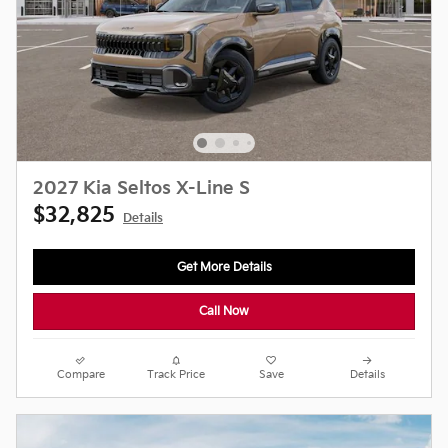
2027 Kia Seltos X-Line S
$32,825
Details
Get More Details
Call Now
Compare
Track Price
Save
Details