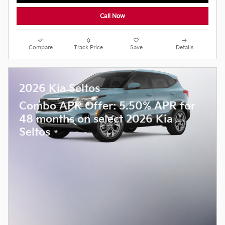
Call Now
Compare
Track Price
Save
Details
2026 Kia Seltos
Combo APR Offer: 5.50% APR for
48 months on select 2026 Kia
Seltos