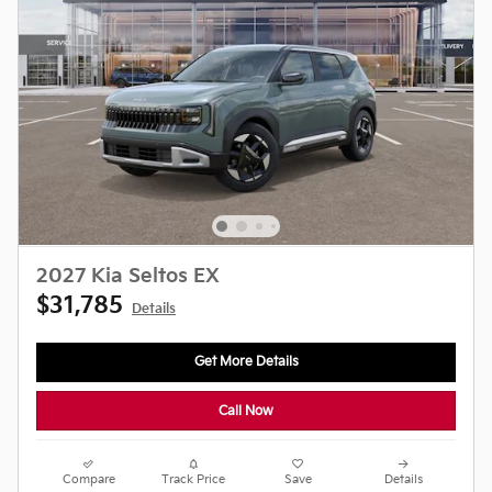
2027 Kia Seltos EX
$31,785
Details
Get More Details
Call Now
Compare
Track Price
Save
Details