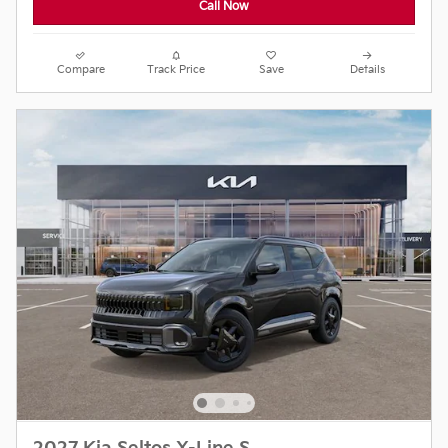
Call Now
Compare
Track Price
Save
Details