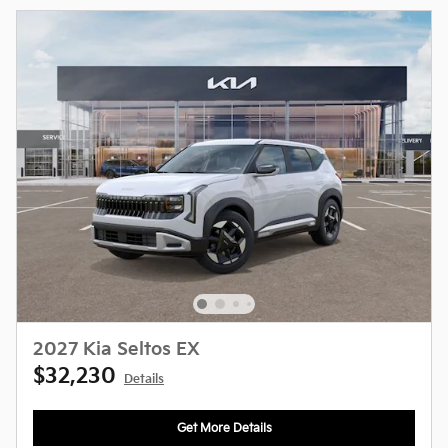
2027 Kia Seltos EX
$32,230
Details
Get More Details