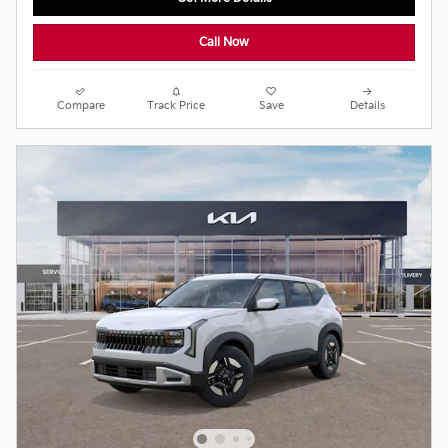
Call Now
Compare
Track Price
Save
Details