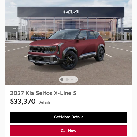
2027 Kia Seltos X-Line S
$33,370
Details
Get More Details
Call Now