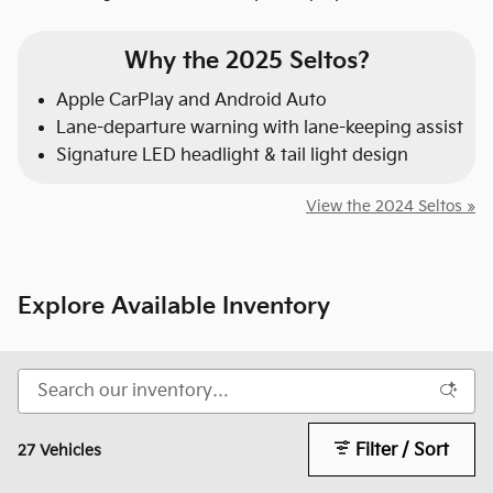
Why the 2025 Seltos?
Apple CarPlay and Android Auto
Lane-departure warning with lane-keeping assist
Signature LED headlight & tail light design
View the 2024 Seltos »
Explore Available Inventory
Filter / Sort
27 Vehicles