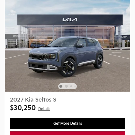
2027 Kia Seltos S
$30,250
Details
Get More Details