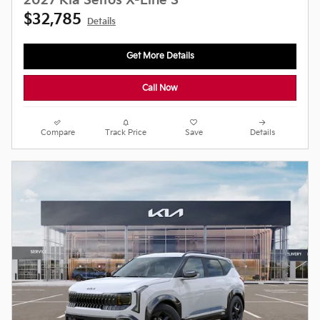
2027 Kia Seltos X-Line S
$32,785
Details
Get More Details
Call Now
Compare
Track Price
Save
Details