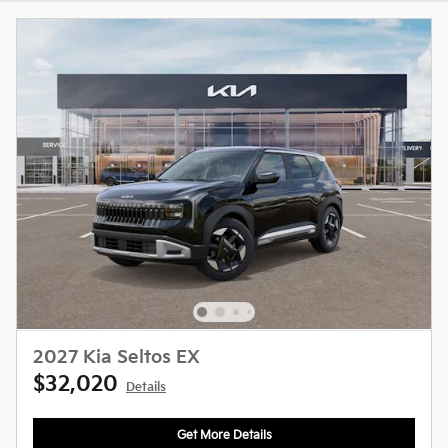
2027 Kia Seltos EX
$32,020
Details
Get More Details