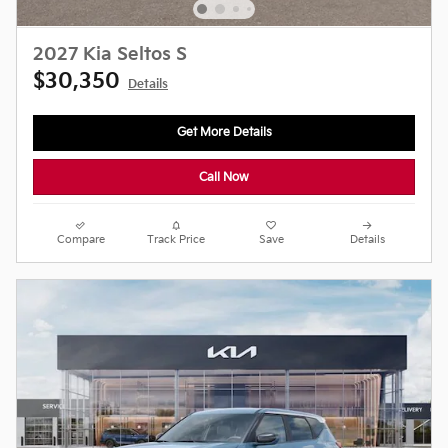
2027 Kia Seltos S
$30,350
Details
Get More Details
Call Now
Compare
Track Price
Save
Details