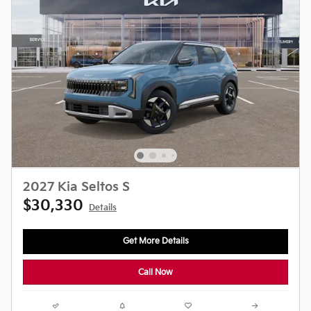
2027 Kia Seltos S
$30,330
Details
Get More Details
Call Now