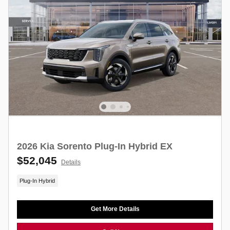
2026 Kia Sorento Plug-In Hybrid EX
$52,045
Details
Plug-In Hybrid
Get More Details