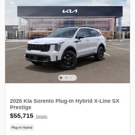
2026 Kia Sorento Plug-In Hybrid X-Line SX
Prestige
$55,715
Details
Plug-In Hybrid