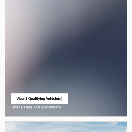
View 1 Qualifying Vehicle(s)
open in same tab
Offer Details and Disclaimers
Open Incentive Modal