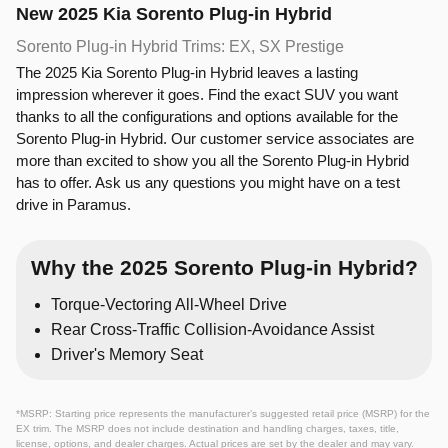
New
2025
Kia
Sorento Plug-in Hybrid
Sorento Plug-in Hybrid Trims: EX, SX Prestige
The 2025 Kia Sorento Plug-in Hybrid leaves a lasting
impression wherever it goes. Find the exact SUV you want
thanks to all the configurations and options available for the
Sorento Plug-in Hybrid. Our customer service associates are
more than excited to show you all the Sorento Plug-in Hybrid
has to offer. Ask us any questions you might have on a test
drive in Paramus.
Why the 2025 Sorento Plug-in Hybrid?
Torque-Vectoring All-Wheel Drive
Rear Cross-Traffic Collision-Avoidance Assist
Driver's Memory Seat
*MSRP: Starting price represents the manufacturer’s suggested retail price (MSRP) for the
EX trim. The MSRP does not include destination and handling charges, taxes, title,
license, options, and dealer charges. Actual prices are set by the dealer and may vary.