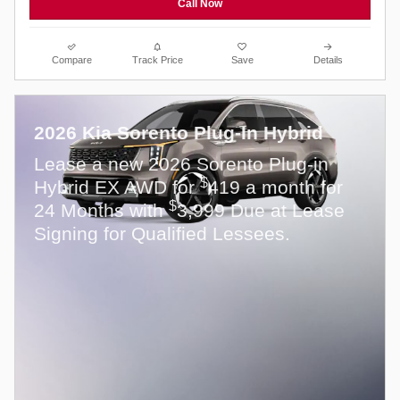
Call Now
Compare
Track Price
Save
Details
2026 Kia Sorento Plug-In Hybrid
Lease a new 2026 Sorento Plug-in
$
Hybrid EX AWD for
419 a month for
$
24 Months with
3,999 Due at Lease
Signing for Qualified Lessees.