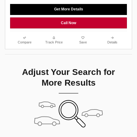
Get More Details
Call Now
Compare
Track Price
Save
Details
Adjust Your Search for
More Results