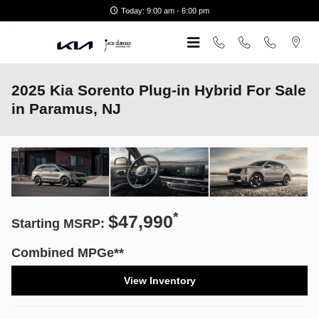
Skip to main content
Today: 9:00 am - 6:00 pm
2025 Kia Sorento Plug-in Hybrid For Sale
in Paramus, NJ
*
$47,990
Starting MSRP:
Combined MPGe**
View Inventory