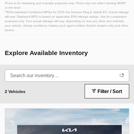
Photo is for marketing and example purposes only. Photo may not reflect starting MSRP
or trim level.
**EPA-estimated Combined MPGe for 2025 Kia Sorento Plug-in Hybrid EX. Actual mileage
will vary. Displayed MPG is based on applicable EPA mileage ratings. Use for comparison
purposes only. Your actual mileage will vary, depending on how you drive and maintain
your vehicle, driving conditions, battery pack age/condition (hybrid models only) and other
factors.
Explore Available Inventory
Filter / Sort
2 Vehicles