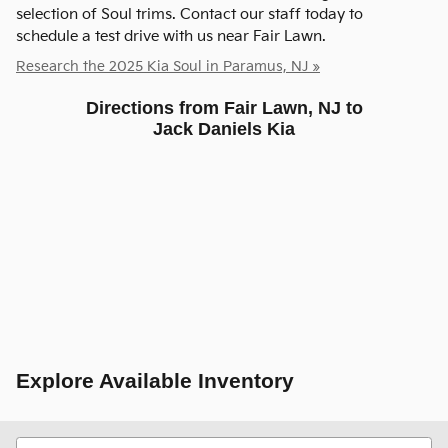
selection of Soul trims. Contact our staff today to
schedule a test drive with us near Fair Lawn.
Research the 2025 Kia Soul in Paramus, NJ »
Directions from Fair Lawn, NJ to
Jack Daniels Kia
Explore Available Inventory