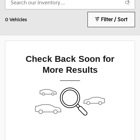
Filter / Sort
0 Vehicles
Check Back Soon for
More Results