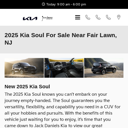
Skip to main content
Today: 9:00 am - 6:00 pm
2025 Kia Soul For Sale Near Fair Lawn,
NJ
New
2025
Kia
Soul
The 2025 Kia Soul knows you can’t embark on your
journey empty-handed. The Soul guarantees you the
versatility, flexibility, and capability you need in a CUV for
all your hobbies and pursuits. With the benefits of this
vehicle just waiting for you to enjoy, it’s time that you
came down to Jack Daniels Kia to view our great