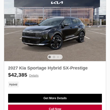
2027 Kia Sportage Hybrid SX-Prestige
$42,385
Details
Hybrid
Get More Details
Call Now