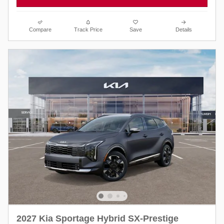
Compare
Track Price
Save
Details
2027 Kia Sportage Hybrid SX-Prestige