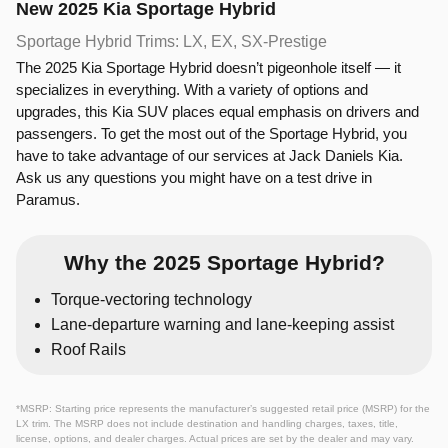
New
2025
Kia
Sportage Hybrid
Sportage Hybrid Trims: LX, EX, SX‑Prestige
The 2025 Kia Sportage Hybrid doesn’t pigeonhole itself — it
specializes in everything. With a variety of options and
upgrades, this Kia SUV places equal emphasis on drivers and
passengers. To get the most out of the Sportage Hybrid, you
have to take advantage of our services at Jack Daniels Kia.
Ask us any questions you might have on a test drive in
Paramus.
Why the 2025 Sportage Hybrid?
Torque-vectoring technology
Lane-departure warning and lane-keeping assist
Roof Rails
*MSRP: Starting price represents the manufacturer’s suggested retail price (MSRP) for the
LX trim. The MSRP does not include destination and handling charges, taxes, title,
license, options, and dealer charges. Actual prices are set by the dealer and may vary.