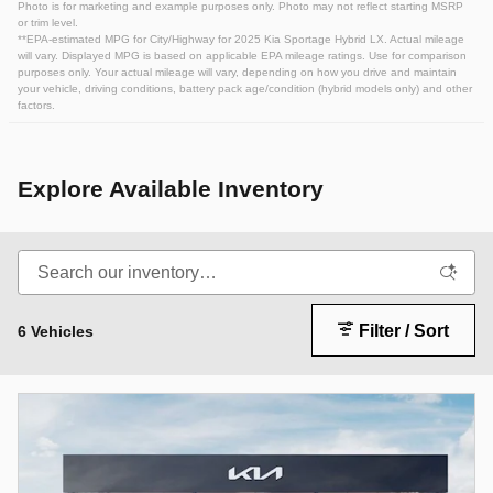
Photo is for marketing and example purposes only. Photo may not reflect starting MSRP
or trim level.
**EPA-estimated MPG for City/Highway for 2025 Kia Sportage Hybrid LX. Actual mileage
will vary. Displayed MPG is based on applicable EPA mileage ratings. Use for comparison
purposes only. Your actual mileage will vary, depending on how you drive and maintain
your vehicle, driving conditions, battery pack age/condition (hybrid models only) and other
factors.
Explore Available Inventory
Filter / Sort
6 Vehicles