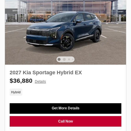
2027 Kia Sportage Hybrid EX
$36,880
Details
Hybrid
Get More Details
Call Now