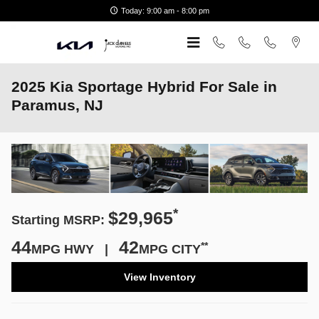
Skip to main content
Today: 9:00 am - 8:00 pm
2025 Kia Sportage Hybrid For Sale in
Paramus, NJ
*
$29,965
Starting MSRP:
44
42
**
MPG HWY |
MPG CITY
View Inventory