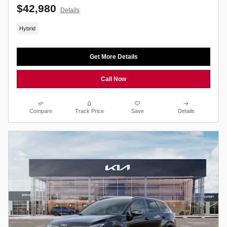
$42,980
Details
Hybrid
Get More Details
Call Now
Compare
Track Price
Save
Details