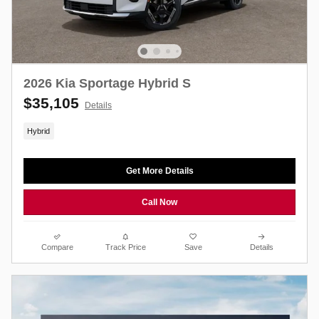
2026 Kia Sportage Hybrid S
$35,105
Details
Hybrid
Get More Details
Call Now
Compare
Track Price
Save
Details