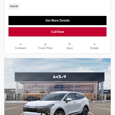
Hybrid
Get More Details
Call Now
Compare
Track Price
Save
Details