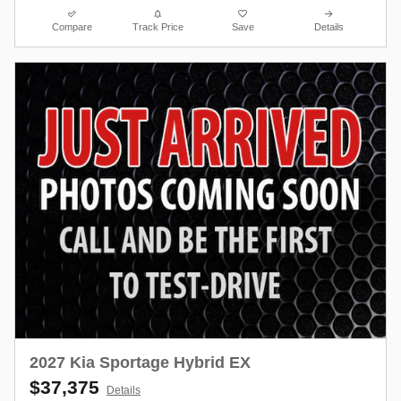
Compare
Track Price
Save
Details
2027 Kia Sportage Hybrid EX
$37,375
Details