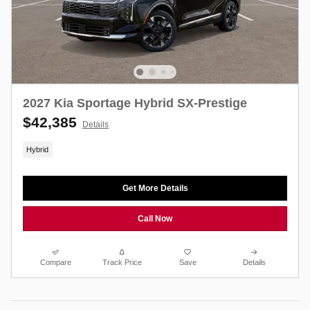
2027 Kia Sportage Hybrid SX-Prestige
$42,385
Details
Hybrid
Get More Details
Call Now
Compare
Track Price
Save
Details