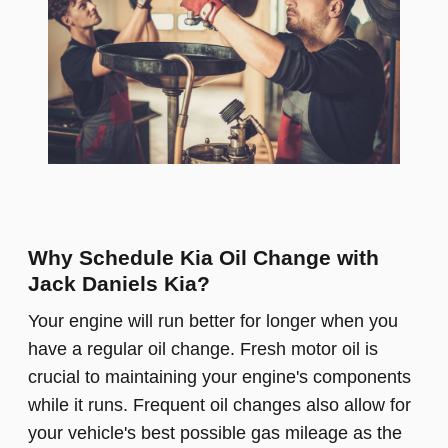
Why Schedule Kia Oil Change with
Jack Daniels Kia?
Your engine will run better for longer when you
have a regular oil change. Fresh motor oil is
crucial to maintaining your engine's components
while it runs. Frequent oil changes also allow for
your vehicle's best possible gas mileage as the