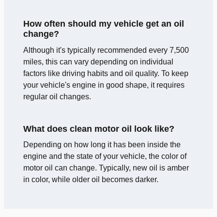
How often should my vehicle get an oil
change?
Although it's typically recommended every 7,500
miles, this can vary depending on individual
factors like driving habits and oil quality. To keep
your vehicle's engine in good shape, it requires
regular oil changes.
What does clean motor oil look like?
Depending on how long it has been inside the
engine and the state of your vehicle, the color of
motor oil can change. Typically, new oil is amber
in color, while older oil becomes darker.