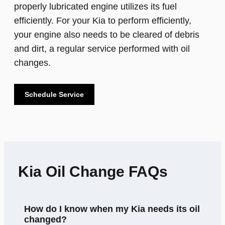
properly lubricated engine utilizes its fuel
efficiently. For your Kia to perform efficiently,
your engine also needs to be cleared of debris
and dirt, a regular service performed with oil
changes.
Schedule Service
Kia Oil Change FAQs
How do I know when my Kia needs its oil
changed?