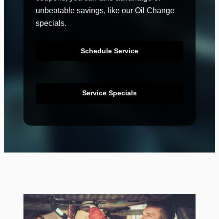
unbeatable savings, like our Oil Change
specials.
Schedule Service
Service Specials