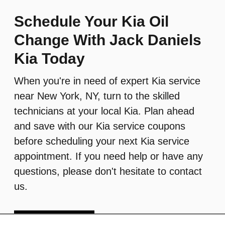
Schedule Your Kia Oil
Change With Jack Daniels
Kia Today
When you're in need of expert Kia service
near New York, NY, turn to the skilled
technicians at your local Kia. Plan ahead
and save with our Kia service coupons
before scheduling your next Kia service
appointment. If you need help or have any
questions, please don't hesitate to contact
us.
Schedule Service