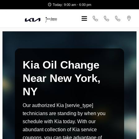
kia oil change new york ny
Skip to main content
Today: 9:00 am - 6:00 pm
Kia Oil Change
Near New York,
NY
Our authorized Kia [servie_type]
technicians are standing by when you
schedule with Kia today. With our
abundant collection of Kia service
coupons, you can take advantage of