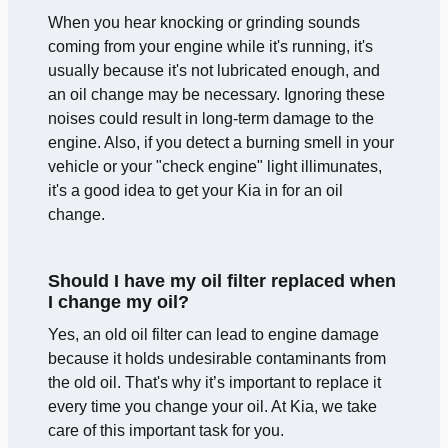
When you hear knocking or grinding sounds
coming from your engine while it's running, it's
usually because it's not lubricated enough, and
an oil change may be necessary. Ignoring these
noises could result in long-term damage to the
engine. Also, if you detect a burning smell in your
vehicle or your "check engine" light illimunates,
it's a good idea to get your Kia in for an oil
change.
Should I have my oil filter replaced when
I change my oil?
Yes, an old oil filter can lead to engine damage
because it holds undesirable contaminants from
the old oil. That's why it’s important to replace it
every time you change your oil. At Kia, we take
care of this important task for you.