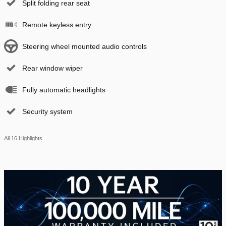
Split folding rear seat
Remote keyless entry
Steering wheel mounted audio controls
Rear window wiper
Fully automatic headlights
Security system
All 16 Highlights