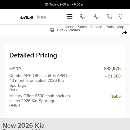
Skip to main content
Today: 9:00 am - 6:00 pm
New 2026 Kia Sportage LX SUV Photo 1 of 27
Menu
Sales
Service
Parts
Map
1 of 27 Photos
Shar
Detailed Pricing
$32,975
MSRP
Combo APR Offer: 5.50% APR for
- $1,500
48 months on select 2026 Kia
Sportage
Details
Military Offer: $500 cash back on
- $500
select 2026 Kia Sportage
Details
New 2026 Kia