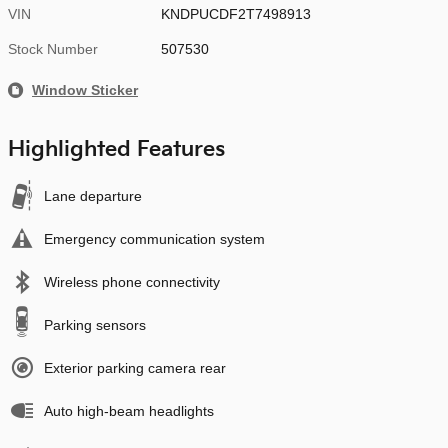
VIN
KNDPUCDF2T7498913
Stock Number
507530
Window Sticker
Highlighted Features
Lane departure
Emergency communication system
Wireless phone connectivity
Parking sensors
Exterior parking camera rear
Auto high-beam headlights