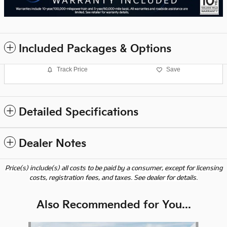
Included Packages & Options
Track Price
Save
Detailed Specifications
Dealer Notes
Price(s) include(s) all costs to be paid by a consumer, except for licensing
costs, registration fees, and taxes. See dealer for details.
Also Recommended for You...
Slide 1 of 6