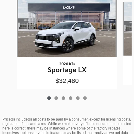
2026 Kia
Sportage LX
$32,480
Price(s) include(s) all costs to be paid by a consumer, except for licensing costs,
registration fees, and taxes. While we make every effort to ensure the data listed
here is correct, there may be instances where some of the factory rebates,
incentives, options or vehicle features may be listed incorrectly as we get data