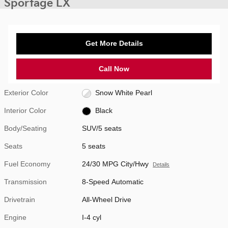
Sportage LX
Get More Details
Call Now
Exterior Color
Snow White Pearl
Interior Color
Black
Body/Seating
SUV/5 seats
Seats
5 seats
Fuel Economy
24/30 MPG City/Hwy
Details
Transmission
8-Speed Automatic
Drivetrain
All-Wheel Drive
Engine
I-4 cyl