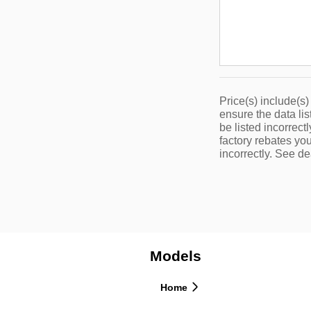
Price(s) include(s)
ensure the data lis
be listed incorrec
factory rebates you
incorrectly. See dea
Models
Home