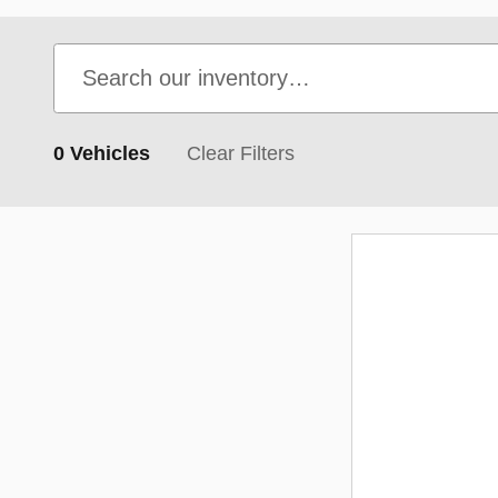
0 Vehicles
Clear Filters