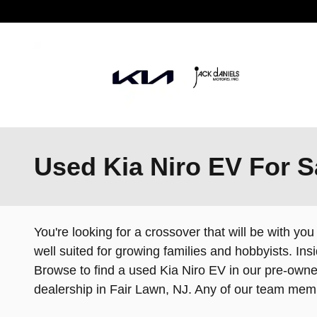
Skip to main content
Used Kia Niro EV For S
You're looking for a crossover that will be with you
well suited for growing families and hobbyists. In
Browse to find a used Kia Niro EV in our pre-owned
dealership in Fair Lawn, NJ. Any of our team me