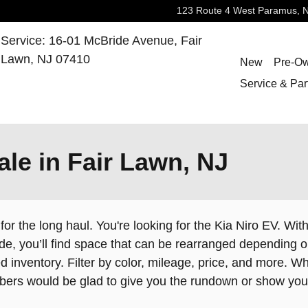
123 Route 4 West
Paramus
,
Service
:
16-01 McBride Avenue,
Fair
Lawn
,
NJ
07410
New
Pre-O
Service & Par
ale in Fair Lawn, NJ
 for the long haul. You're looking for the Kia Niro EV. Wit
side, you’ll find space that can be rearranged dependin
 inventory. Filter by color, mileage, price, and more. Wh
mbers would be glad to give you the rundown or show yo