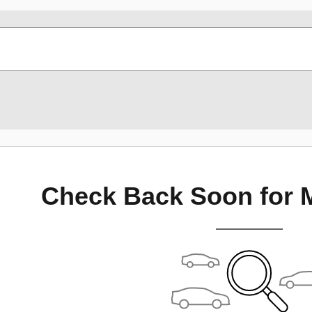
Check Back Soon for 