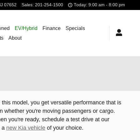
NJ
07652
Sales
:
201-254-1500
Today: 9:00 am - 8:00 pm
wned
EV/Hybrid
Finance
Specials
ts
About
h this model, you get versatile performance that is
g on whether you're moving passengers or cargo.
en you're ready, schedule a test drive at our
u a
new Kia vehicle
of your choice.