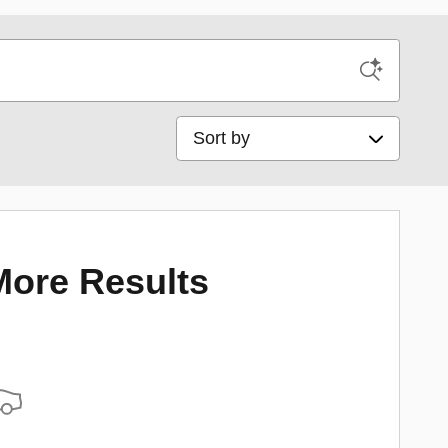
Sort by
More Results