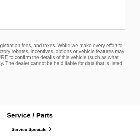
egistration fees, and taxes. While we make every effort to
ctory rebates, incentives, options or vehicle features may
 to confirm the details of this vehicle (such as what
. The dealer cannot be held liable for data that is listed
Service / Parts
Service Specials