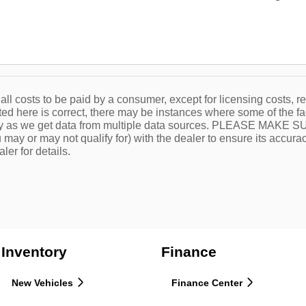
 all costs to be paid by a consumer, except for licensing costs, r
ted here is correct, there may be instances where some of the fa
tly as we get data from multiple data sources. PLEASE MAKE SURE
 may or may not qualify for) with the dealer to ensure its accuracy
ler for details.
Inventory
Finance
New Vehicles
Finance Center