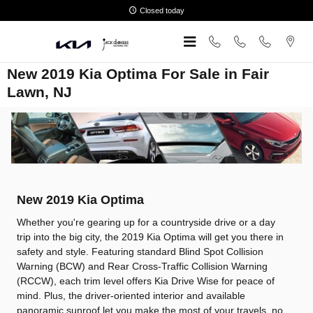
Skip to main content
Closed today
New 2019 Kia Optima For Sale in Fair
Lawn, NJ
New
2019
Kia
Optima
Whether you're gearing up for a countryside drive or a day
trip into the big city, the 2019 Kia Optima will get you there in
safety and style. Featuring standard Blind Spot Collision
Warning (BCW) and Rear Cross-Traffic Collision Warning
(RCCW), each trim level offers Kia Drive Wise for peace of
mind. Plus, the driver-oriented interior and available
panoramic sunroof let you make the most of your travels, no