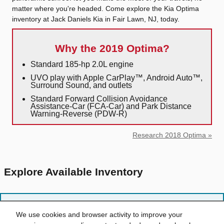
matter where you're headed. Come explore the Kia Optima
inventory at Jack Daniels Kia in Fair Lawn, NJ, today.
Why the 2019 Optima?
Standard 185-hp 2.0L engine
UVO play with Apple CarPlay™, Android Auto™,
Surround Sound, and outlets
Standard Forward Collision Avoidance
Assistance-Car (FCA-Car) and Park Distance
Warning-Reverse (PDW-R)
Research 2018 Optima »
Explore Available Inventory
Sorry, no items matching your request were found.
We use cookies and browser activity to improve your