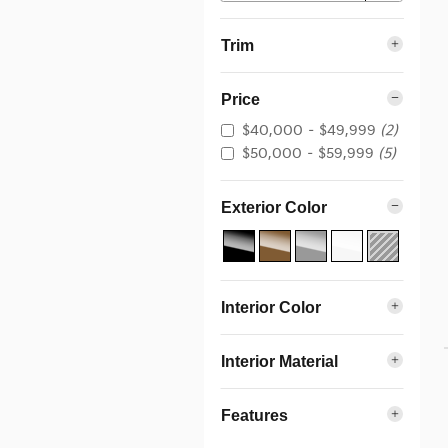
Trim
Price
$40,000 – $49,999
(2)
$50,000 – $59,999
(5)
Exterior Color
Interior Color
Interior Material
Features