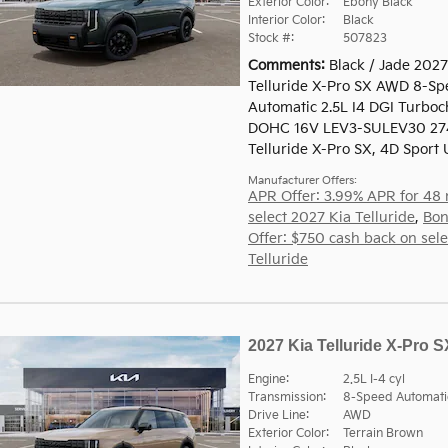
Exterior Color:
Ebony Black
Interior Color:
Black
Stock #:
507823
Comments
Black / Jade 2027
Telluride X-Pro SX AWD 8-Sp
Automatic 2.5L I4 DGI Turbo
DOHC 16V LEV3-SULEV30 27
Telluride X-Pro SX, 4D Sport Ut
Manufacturer Offers:
APR Offer: 3.99% APR for 48
select 2027 Kia Telluride
,
Bon
Offer: $750 cash back on sel
Telluride
2027 Kia Telluride X-Pro S
Engine:
2.5L I-4 cyl
Transmission:
8-Speed Automati
Drive Line:
AWD
Exterior Color:
Terrain Brown