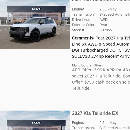
Engine:
2.5L I-4 cyl
Transmission:
8-Speed Automati
Drive Line:
AWD
Exterior Color:
Pear
Stock #:
507955
Comments
Pear 2027 Kia Tel
Line SX AWD 8-Speed Automat
DGI Turbocharged DOHC 16V
SULEV30 274hp Recent Arriv
Manufacturer Offers:
APR Offer: 3.99% APR for 48
select 2027 Kia Telluride
,
Bon
Offer: $750 cash back on sel
Telluride
2027 Kia Telluride EX
Engine:
2.5L I-4 cyl
Transmission:
8-Speed Automati