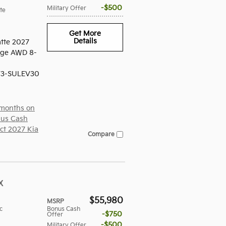
$500
Military Offer
te
Get More
Details
tte 2027
tige AWD 8-
V3-SULEV30
 months on
us Cash
ect 2027 Kia
Compare
X
$55,980
MSRP
c
Bonus Cash
$750
Offer
$500
Military Offer