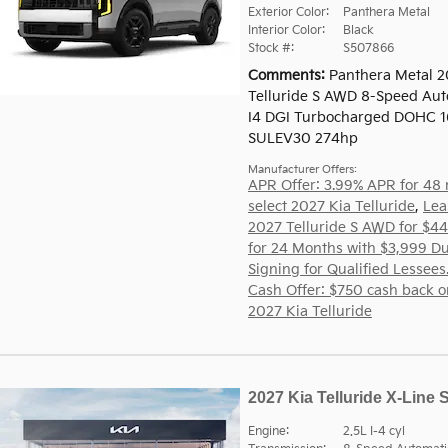
Exterior Color:
Panthera Metal
Interior Color:
Black
Stock #:
S507866
Comments
Panthera Metal 2
Telluride S AWD 8-Speed Aut
I4 DGI Turbocharged DOHC 1
SULEV30 274hp
Manufacturer Offers:
APR Offer: 3.99% APR for 48
select 2027 Kia Telluride
,
Lea
2027 Telluride S AWD for $4
for 24 Months with $3,999 Du
Signing for Qualified Lessees
Cash Offer: $750 cash back o
2027 Kia Telluride
2027 Kia Telluride X-Line 
Engine:
2.5L I-4 cyl