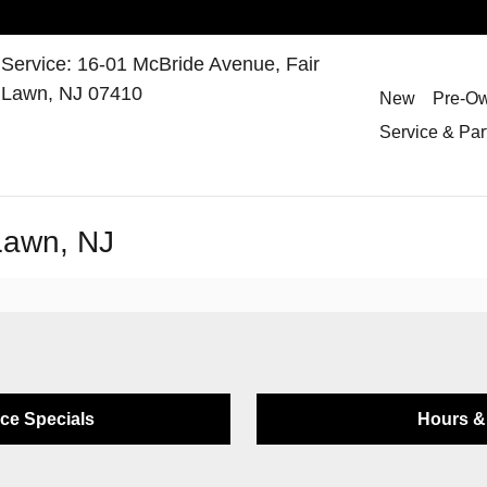
Service
:
16-01 McBride Avenue,
Fair
Lawn
,
NJ
07410
New
Pre-O
Service & Par
 Lawn, NJ
ice Specials
Hours & 