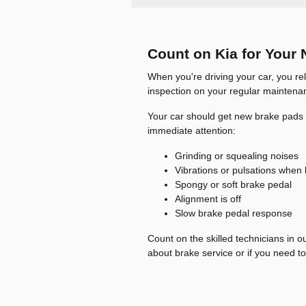
Count on Kia for Your 
When you're driving your car, you rel
inspection on your regular maintenan
Your car should get new brake pads a
immediate attention:
Grinding or squealing noises
Vibrations or pulsations when
Spongy or soft brake pedal
Alignment is off
Slow brake pedal response
Count on the skilled technicians in o
about brake service or if you need to 