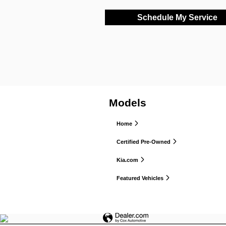
Schedule My Service
Models
Home
Certified Pre-Owned
Kia.com
Featured Vehicles