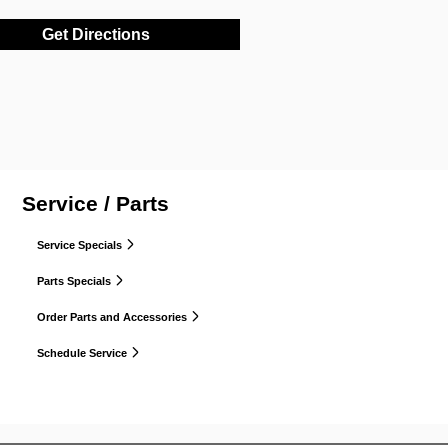
Get Directions
Service / Parts
Service Specials
Parts Specials
Order Parts and Accessories
Schedule Service