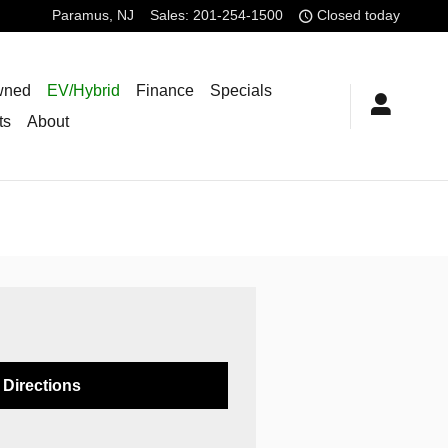
Paramus
,
NJ
Sales
:
201-254-1500
Closed today
wned
EV/Hybrid
Finance
Specials
ts
About
Directions