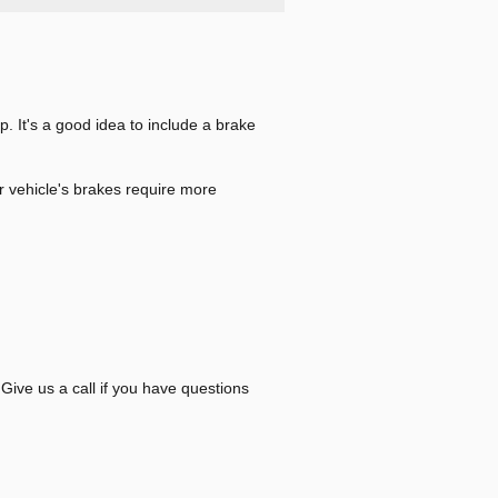
p. It's a good idea to include a brake
r vehicle's brakes require more
Give us a call if you have questions