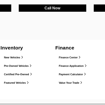
Call Now
Inventory
Finance
New Vehicles
Finance Center
Pre-Owned Vehicles
Finance Application
Certified Pre-Owned
Payment Calculator
Featured Vehicles
Value Your Trade