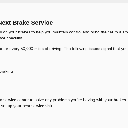
Next Brake Service
y on your brakes to help you maintain control and bring the car to a sto
ce checklist.
fter every 50,000 miles of driving. The following issues signal that you
 braking
ur service center to solve any problems you're having with your brakes. 
set up your next service visit.