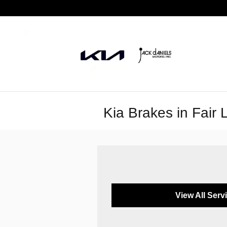
Skip to main content
Kia Brakes in Fair
View All Serv