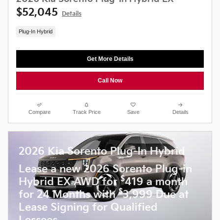
$52,045
Details
Plug-In Hybrid
Get More Details
Call Now
Compare
Track Price
Save
Details
2026 Kia Sorento Plug-In Hybrid
Lease a new 2026 Sorento Plug-in
$
Hybrid EX AWD for
419 a month
$
for 24 Months with
3,999 Due at
Lease Signing for Qualified