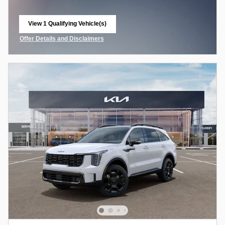
View 1 Qualifying Vehicle(s)
open in same tab
Offer Details and Disclaimers
Open Incentive Modal