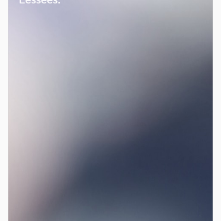
Lessees.