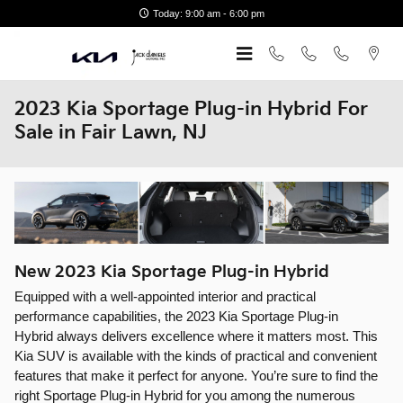
Skip to main content
Today: 9:00 am - 6:00 pm
2023 Kia Sportage Plug-in Hybrid For
Sale in Fair Lawn, NJ
New
2023
Kia
Sportage Plug-in Hybrid
Equipped with a well-appointed interior and practical
performance capabilities, the 2023 Kia Sportage Plug-in
Hybrid always delivers excellence where it matters most. This
Kia SUV is available with the kinds of practical and convenient
features that make it perfect for anyone. You’re sure to find the
right Sportage Plug-in Hybrid for you among the numerous