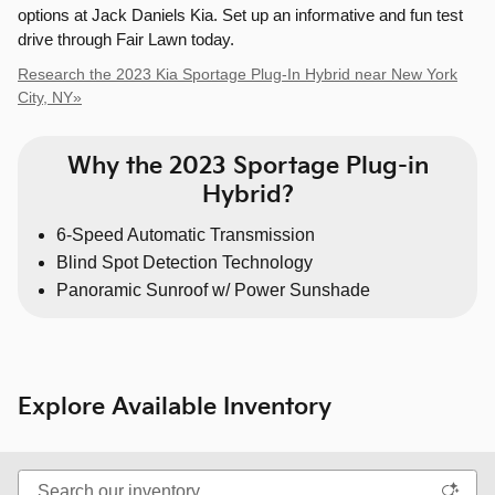
options at Jack Daniels Kia. Set up an informative and fun test
drive through Fair Lawn today.
Research the 2023 Kia Sportage Plug-In Hybrid near New York
City, NY»
Why the 2023 Sportage Plug-in
Hybrid?
6-Speed Automatic Transmission
Blind Spot Detection Technology
Panoramic Sunroof w/ Power Sunshade
Explore Available Inventory