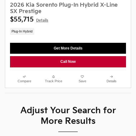
2026 Kia Sorento Plug-In Hybrid X-Line
SX Prestige
$55,715
Details
Plug-In Hybrid
Get More Details
Call Now
Compare
Track Price
Save
Details
Adjust Your Search for
More Results