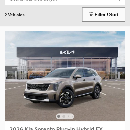
Filter / Sort
2 Vehicles
2026 Kia Sorento Plug-In Hybrid EX