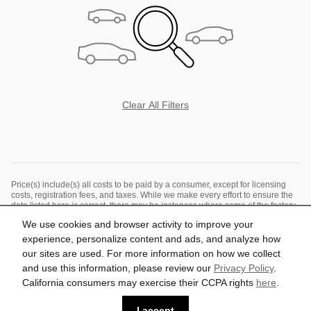
Clear All Filters
Price(s) include(s) all costs to be paid by a consumer, except for licensing
costs, registration fees, and taxes. While we make every effort to ensure the
data listed here is correct, there may be instances where some of the factory
rebates, incentives, options or vehicle features may be listed incorrectly as
We use cookies and browser activity to improve your
we get data from multiple data sources. PLEASE MAKE SURE to confirm the
details of this vehicle (such as what factory rebates you may or may not
experience, personalize content and ads, and analyze how
qualify for) with the dealer to ensure its accuracy. The dealer cannot be held
our sites are used. For more information on how we collect
liable for data that is listed incorrectly. See dealer for details.
and use this information, please review our
Privacy Policy
.
California consumers may exercise their CCPA rights
here
.
Privacy
I accept