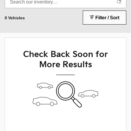
Filter / Sort
0 Vehicles
Check Back Soon for
More Results