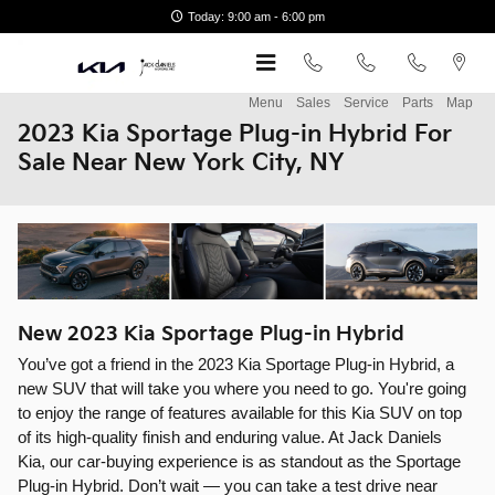
Skip to main content
Today: 9:00 am - 6:00 pm
Menu
Sales
Service
Parts
Map
2023 Kia Sportage Plug-in Hybrid For
Sale Near New York City, NY
New
2023
Kia
Sportage Plug-in Hybrid
You’ve got a friend in the 2023 Kia Sportage Plug-in Hybrid, a
new SUV that will take you where you need to go. You're going
to enjoy the range of features available for this Kia SUV on top
of its high-quality finish and enduring value. At Jack Daniels
Kia, our car-buying experience is as standout as the Sportage
Plug-in Hybrid. Don’t wait — you can take a test drive near