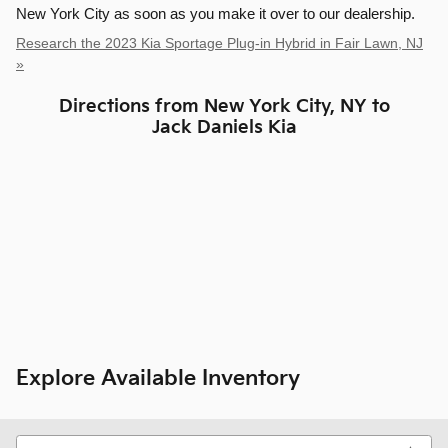
New York City as soon as you make it over to our dealership.
Research the 2023 Kia Sportage Plug-in Hybrid in Fair Lawn, NJ
»
Directions from New York City, NY to
Jack Daniels Kia
Explore Available Inventory