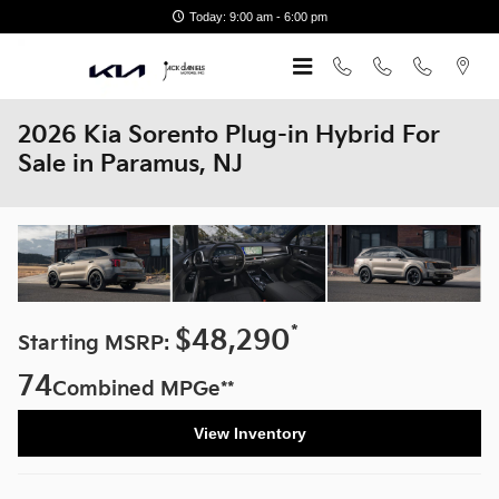
Skip to main content
Today: 9:00 am - 6:00 pm
2026 Kia Sorento Plug-in Hybrid For
Sale in Paramus, NJ
*
$48,290
Starting MSRP:
74
Combined MPGe**
View Inventory