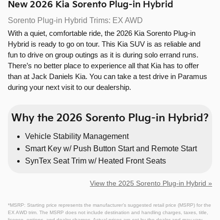
New
2026
Kia
Sorento Plug-in Hybrid
Sorento Plug-in Hybrid Trims: EX AWD
With a quiet, comfortable ride, the 2026 Kia Sorento Plug-in
Hybrid is ready to go on tour. This Kia SUV is as reliable and
fun to drive on group outings as it is during solo errand runs.
There’s no better place to experience all that Kia has to offer
than at Jack Daniels Kia. You can take a test drive in Paramus
during your next visit to our dealership.
Why the 2026 Sorento Plug-in Hybrid?
Vehicle Stability Management
Smart Key w/ Push Button Start and Remote Start
SynTex Seat Trim w/ Heated Front Seats
View the 2025 Sorento Plug-in Hybrid »
*MSRP: Starting price represents the manufacturer’s suggested retail price (MSRP) for the
EX AWD trim. The MSRP does not include destination and handling charges, taxes, title,
license, options, and dealer charges. Actual prices are set by the dealer and may vary.