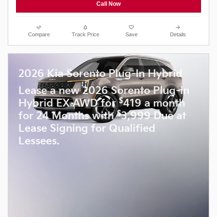
Call Now
Compare
Track Price
Save
Details
2026 Kia Sorento Plug-In Hybrid
Lease a new 2026 Sorento Plug-in
$
Hybrid EX AWD for
419 a month
$
for 24 Months with
3,999 Due at
Lease Signing for Qualified
Lessees.