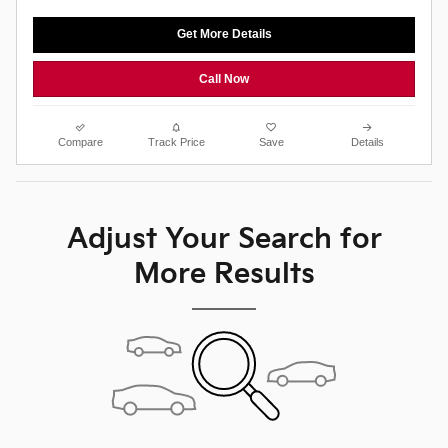
Get More Details
Call Now
Compare
Track Price
Save
Details
Adjust Your Search for
More Results