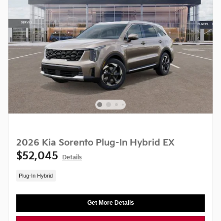
2026 Kia Sorento Plug-In Hybrid EX
$52,045
Details
Plug-In Hybrid
Get More Details