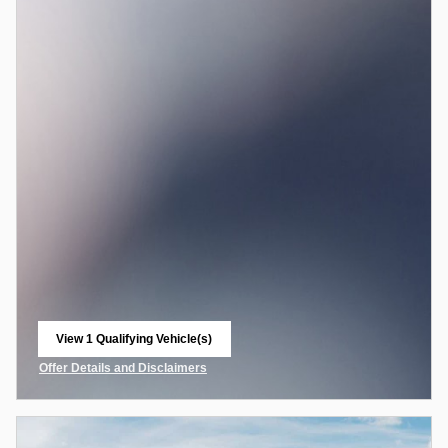
View 1 Qualifying Vehicle(s)
open in same tab
Offer Details and Disclaimers
Open Incentive Modal