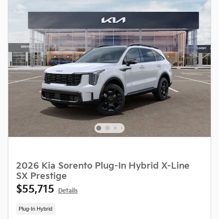
2026 Kia Sorento Plug-In Hybrid X-Line
SX Prestige
$55,715
Details
Plug-In Hybrid