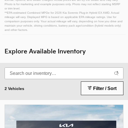
Photo is for marketing and example purposes only. Photo may not reflect starting MSRP
or trim level.
**EPA-estimated Combined MPGe for 2026 Kia Sorento Plug-in Hybrid EX AWD. Actual
mileage will vary. Displayed MPG is based on applicable EPA mileage ratings. Use for
comparison purposes only. Your actual mileage will vary, depending on how you drive and
maintain your vehicle, driving conditions, battery pack age/condition (hybrid models only)
and other factors.
Explore Available Inventory
Filter / Sort
2 Vehicles