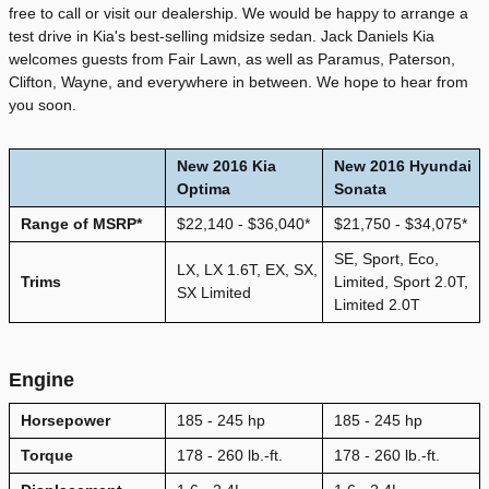
free to call or visit our dealership. We would be happy to arrange a
test drive in Kia's best-selling midsize sedan. Jack Daniels Kia
welcomes guests from Fair Lawn, as well as Paramus, Paterson,
Clifton, Wayne, and everywhere in between. We hope to hear from
you soon.
New
2016
Kia
New 2016 Hyundai
Optima
Sonata
Range of MSRP*
$22,140 - $36,040*
$21,750 - $34,075*
SE, Sport, Eco,
LX, LX 1.6T, EX, SX,
Trims
Limited, Sport 2.0T,
SX Limited
Limited 2.0T
Engine
Horsepower
185 - 245 hp
185 - 245 hp
Torque
178 - 260 lb.-ft.
178 - 260 lb.-ft.