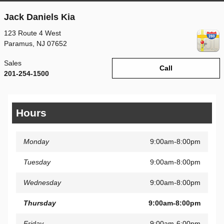
Jack Daniels Kia
123 Route 4 West
Paramus
,
NJ
07652
Sales
Call
201-254-1500
Hours
Monday
9:00am-8:00pm
Tuesday
9:00am-8:00pm
Wednesday
9:00am-8:00pm
Thursday
9:00am-8:00pm
Friday
9:00am-6:00pm