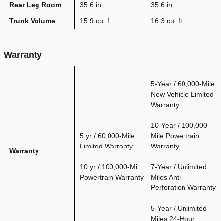
Rear Leg Room
35.6 in.
35.6 in.
Trunk Volume
15.9 cu. ft.
16.3 cu. ft.
Warranty
5-Year / 60,000-Mile
New Vehicle Limited
Warranty
10-Year / 100,000-
5 yr / 60,000-Mile
Mile Powertrain
Limited Warranty
Warranty
Warranty
10 yr / 100,000-Mi
7-Year / Unlimited
Powertrain Warranty
Miles Anti-
Perforation Warranty
5-Year / Unlimited
Miles 24-Hour