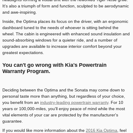
It's also a triumph of form and function, sculpted to be aerodynamic
and awe-inspiring.
Inside, the Optima places its focus on the driver, with an ergonomic
dashboard tuned to the needs of whoever is sitting behind the
wheel. The cabin is engineered with enhanced sound insulation and
sound-absorbing windows for a quieter ride, and a number of
upgrades are available to increase interior comfort beyond your
greatest expectations.
You can't go wrong with Kia's Powertrain
Warranty Program.
Deciding between the Optima and the Sonata may come down to
personal taste more than anything, but regardless of your choice,
you benefit from an
industry-leading powertrain warranty
. For 10
years or 100,000-miles, you'll enjoy peace of mind while the most
vital elements of your car are protected by the manufacturer's
guarantee.
If you would like more information about the
2016 Kia Optima
, feel