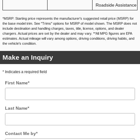
Roadside Assistance
*MSRP: Starting price represents the manufacturer's suggested retail price (MSRP) for
the base model trim. See "Trims" options for MSRP of model shown. The MSRP does not
include destination and handling charges, taxes, title, license, options, and dealer
chargers. Actual prices are set by the dealer and may vary. **All MPG figures are EPA
estimates. Actual mileage will vary among options, driving conditions, driving habits, and
the vehicle's condition.
Make an Inquiry
* Indicates a required field
First Name
*
Last Name
*
Contact Me by
*