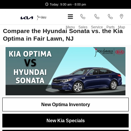
Skip to main content
Today: 9:00 am - 8:00 pm
Menu
Sales
Service
Parts
Map
Compare the Hyundai Sonata vs. the Kia
Optima in Fair Lawn, NJ
New Optima Inventory
New Kia Specials