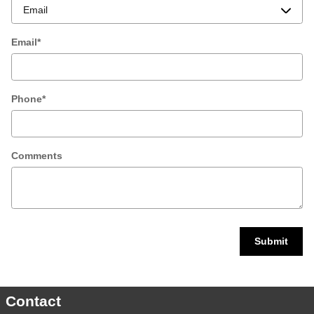
Email
*
Phone
*
Comments
Submit
Contact