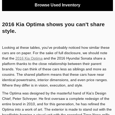
Browse Used Inventory
2016 Kia Optima shows you can't share
style.
Looking at these tables, you've probably noticed how similar these
cars are on paper. For the sake of full disclosure, we should note
that the
2016 Kia Optima
and the 2016 Hyundai Sonata share a
platform thanks to the close relationship between their parent
brands. You can think of these cars less as siblings and more as
cousins. The shared platform means that these cars have near
identical powertrains, interior dimensions, and even price ranges.
Where they differ is in vision, execution, and style.
The Optima was designed by the masterful hand of Kia's Design
Chief, Peter Schreyer. He first oversaw a complete redesign of the
entire brand in 2010, and for this generation, he has refined the
Optima into a work of art. The exterior is made to stand out with the
headlights forming a visual unit with the reworked Tiger Nose grille.