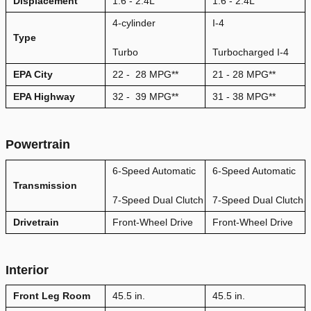
Displacement
1.6 - 2.4L
1.6 - 2.4L
4-cylinder
I-4
Type
Turbo
Turbocharged I-4
EPA City
22
-
28
MPG
**
21 - 28 MPG**
EPA Highway
32
-
39
MPG
**
31 - 38 MPG**
Powertrain
6-Speed Automatic
6-Speed Automatic
Transmission
7-Speed Dual Clutch
7-Speed Dual Clutch
Drivetrain
Front-Wheel Drive
Front-Wheel Drive
Interior
Front Leg Room
45.5 in.
45.5 in.