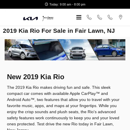
Skip to main content
Today: 9:00 am - 8:00 pm
2019 Kia Rio For Sale in Fair Lawn, NJ
New
2019
Kia
Rio
The 2019 Kia Rio makes driving fun and safe. This sleek
compact car comes with available Apple CarPlay™ and
Android Auto™, two features that allow you to travel with your
favorite music, apps, and maps at your fingertips. While you
enjoy the crisp sounds and plush seats, the Rio's advanced
safety features work continuously to keep you and your loved
ones protected. Test drive the new Rio today in Fair Lawn,
New Jersey.