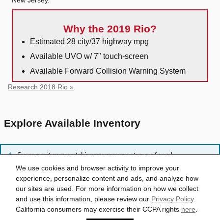
Why the 2019 Rio?
Estimated 28 city/37 highway mpg
Available UVO w/ 7" touch-screen
Available Forward Collision Warning System
Research 2018 Rio »
Explore Available Inventory
Sorry, no items matching your request were found.
We use cookies and browser activity to improve your
experience, personalize content and ads, and analyze how
Reset Search
our sites are used. For more information on how we collect
and use this information, please review our
Privacy Policy
.
California consumers may exercise their CCPA rights
here
.
Privacy