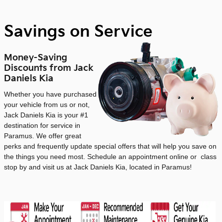
Savings on Service
Money-Saving
Discounts from Jack
Daniels Kia
Whether you have purchased
your vehicle from us or not,
Jack Daniels Kia is your #1
destination for service in
Paramus. We offer great
perks and frequently update special offers that will help you save on
the things you need most. Schedule an appointment online or class
stop by and visit us at Jack Daniels Kia, located in Paramus!