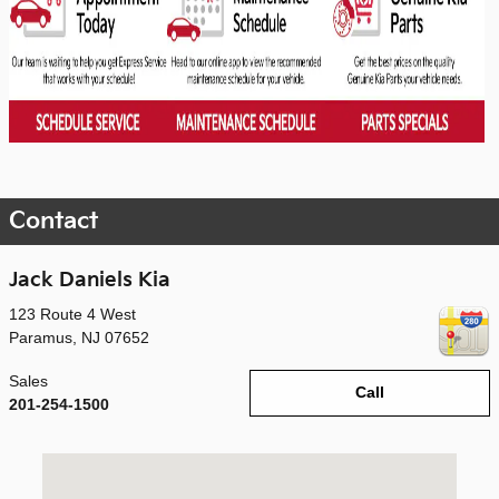
Contact
Jack Daniels Kia
123 Route 4 West
Paramus
,
NJ
07652
Sales
Call
201-254-1500
Visit us at: 123 Route 4 West Paramus, NJ 07652