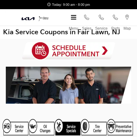
Skip to main content
Today: 9:00 am - 8:00 pm
Menu
Sales
Service
Parts
Map
Kia Service Coupons in Fair Lawn, NJ